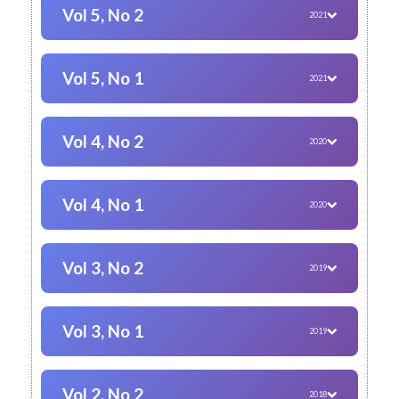
Vol 5, No 2
2021
Vol 5, No 1
2021
Vol 4, No 2
2020
Vol 4, No 1
2020
Vol 3, No 2
2019
Vol 3, No 1
2019
Vol 2, No 2
2018