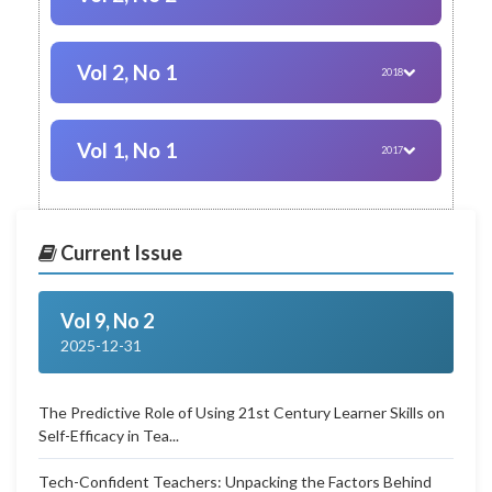
Vol 2, No 1
2018
Vol 1, No 1
2017
Current Issue
Vol 9, No 2
2025-12-31
The Predictive Role of Using 21st Century Learner Skills on
Self-Efficacy in Tea...
Tech-Confident Teachers: Unpacking the Factors Behind