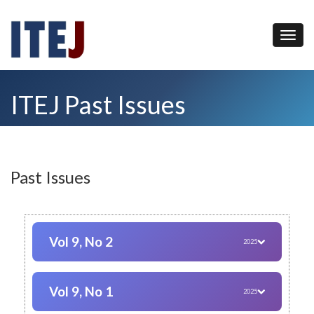
ITEJ Past Issues
Past Issues
Vol 9, No 2
2025
Vol 9, No 1
2025