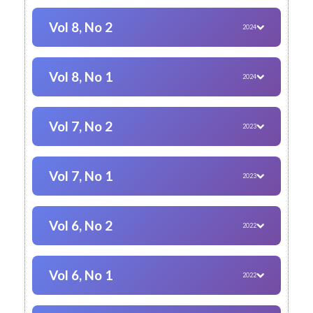
Vol 8, No 2
2024
Vol 8, No 1
2024
Vol 7, No 2
2023
Vol 7, No 1
2023
Vol 6, No 2
2022
Vol 6, No 1
2022