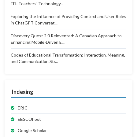
EFL Teachers’ Technology...
Exploring the Influence of Providing Context and User Roles
in ChatGPT Conversat...
Discovery Quest 2.0 Reinvented: A Canadian Approach to
Enhancing Mobile-Driven E...
Codes of Educational Transformation: Interaction, Meaning,
and Communication Str...
Indexing
ERIC
EBSCOhost
Google Scholar