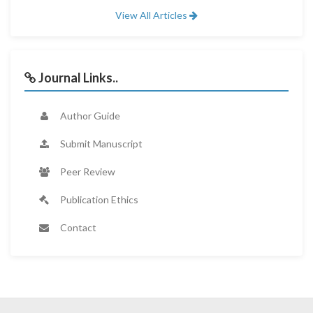
View All Articles
Journal Links..
Author Guide
Submit Manuscript
Peer Review
Publication Ethics
Contact