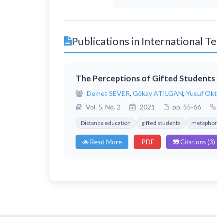
Publications in International 
The Perceptions of Gifted Students 
Demet SEVER
,
Gökay ATILGAN
,
Yusuf Ok
Vol. 5, No. 2
2021
pp. 55-66
Distance education
gifted students
metaphor 
Read More
PDF
Citations (3)