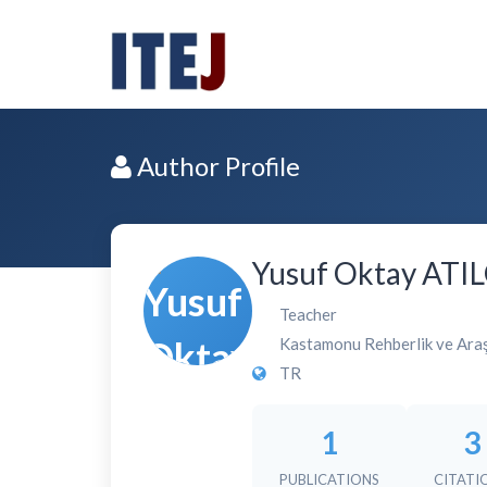
Author Profile
Yusuf Oktay ATI
Teacher
Kastamonu Rehberlik ve Ara
TR
1
3
PUBLICATIONS
CITATI