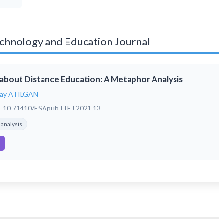
Technology and Education Journal
about Distance Education: A Metaphor Analysis
tay ATILGAN
10.71410/ESApub.ITEJ.2021.13
analysis