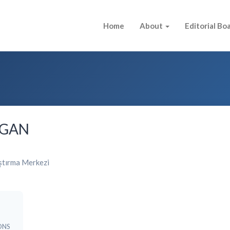
Home
About
Editorial Bo
LGAN
ştırma Merkezi
ONS