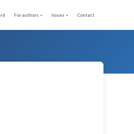
ard
For authors
Issues
Contact