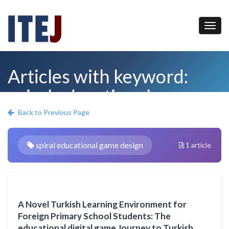
Articles with keyword:
spiral educational game
design
Back to Previous Page
spiral educational game design
1 article
A Novel Turkish Learning Environment for
Foreign Primary School Students: The
educational digital game Journey to Turkish