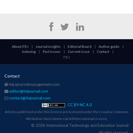
About ITEJ
|
Journal insights
|
Editorial Board
|
Author guide
|
indexing
|
Past Issues
|
Current issue
|
Contact
|
ITEJ
Contact
itej.ejournalmanagement.com
editor@itejournal.com
contact@itejournal.com
CC BY-NC 4.0
Articles published under this licence are licensed under the Creative Commons
Attribution-NonCommercial 4.0 International License.
© 2026 International Technology and Education Journal
All rights reserved.