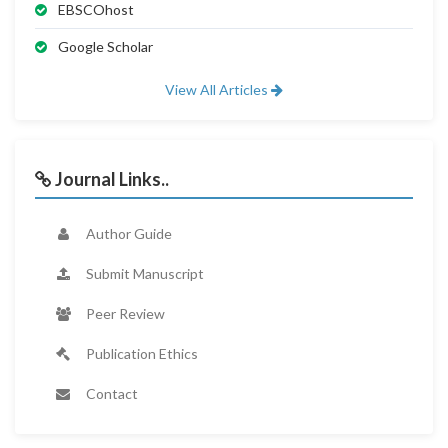
EBSCOhost
Google Scholar
View All Articles
Journal Links..
Author Guide
Submit Manuscript
Peer Review
Publication Ethics
Contact