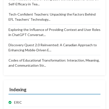
Self-Efficacy in Tea...
Tech-Confident Teachers: Unpacking the Factors Behind
EFL Teachers’ Technology...
Exploring the Influence of Providing Context and User Roles
in ChatGPT Conversat...
Discovery Quest 2.0 Reinvented: A Canadian Approach to
Enhancing Mobile-Driven E...
Codes of Educational Transformation: Interaction, Meaning,
and Communication Str...
Indexing
ERIC