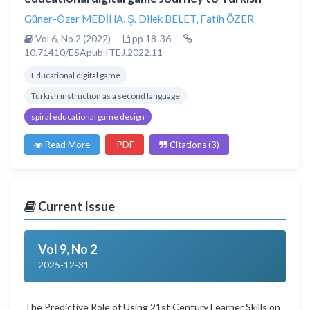
Güner-Özer MEDİHA
,
Ş. Dilek BELET
,
Fatih ÖZER
Vol 6, No 2 (2022)
pp 18-36
10.71410/ESApub.ITEJ.2022.11
Educational digital game
Turkish instruction as a second language
spiral educational game design
Read More
PDF
Citations (3)
Current Issue
Vol 9, No 2
2025-12-31
The Predictive Role of Using 21st Century Learner Skills on