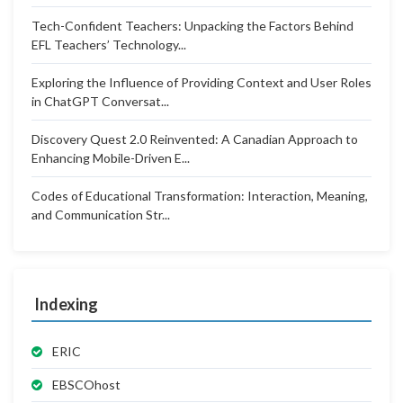
Tech-Confident Teachers: Unpacking the Factors Behind
EFL Teachers’ Technology...
Exploring the Influence of Providing Context and User Roles
in ChatGPT Conversat...
Discovery Quest 2.0 Reinvented: A Canadian Approach to
Enhancing Mobile-Driven E...
Codes of Educational Transformation: Interaction, Meaning,
and Communication Str...
Indexing
ERIC
EBSCOhost