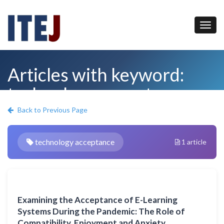
Articles with keyword:
technology acceptance
Back to Previous Page
technology acceptance
1 article
Examining the Acceptance of E-Learning
Systems During the Pandemic: The Role of
Compatibility, Enjoyment and Anxiety