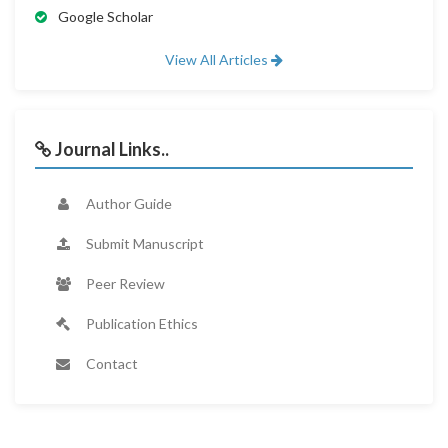
Google Scholar
View All Articles
Journal Links..
Author Guide
Submit Manuscript
Peer Review
Publication Ethics
Contact