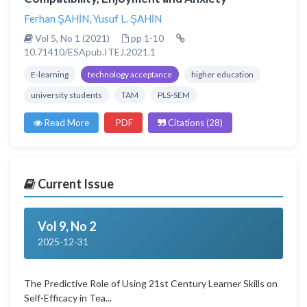
Ferhan ŞAHİN
,
Yusuf L. ŞAHİN
Vol 5, No 1 (2021)
pp 1-10
10.71410/ESApub.ITEJ.2021.1
E-learning
technology acceptance
higher education
university students
TAM
PLS-SEM
Read More
PDF
Citations (28)
Current Issue
Vol 9, No 2
2025-12-31
The Predictive Role of Using 21st Century Learner Skills on
Self-Efficacy in Tea...