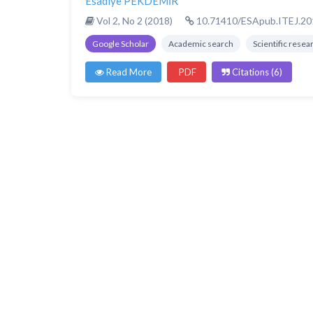
Esadiye PEKDEMİR
Vol 2, No 2 (2018)
10.71410/ESApub.ITEJ.20
Google Scholar
Academic search
Scientific resea
Read More
PDF
Citations (6)