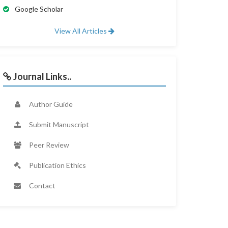
Google Scholar
View All Articles
Journal Links..
Author Guide
Submit Manuscript
Peer Review
Publication Ethics
Contact