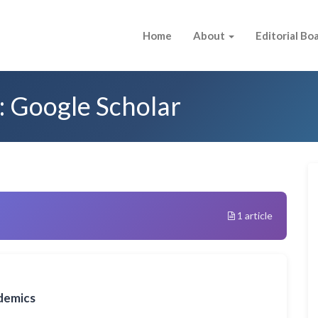
Home
About
Editorial Bo
: Google Scholar
1 article
demics