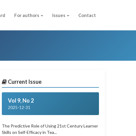
ard
For authors
Issues
Contact
Current Issue
Vol 9, No 2
2025-12-31
The Predictive Role of Using 21st Century Learner
Skills on Self-Efficacy in Tea...