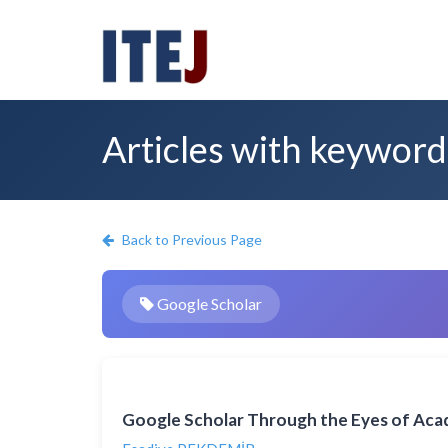
Articles with keyword
Back to Previous Page
Google Scholar
Google Scholar Through the Eyes of Aca