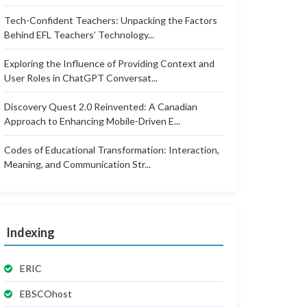
Tech-Confident Teachers: Unpacking the Factors
Behind EFL Teachers’ Technology...
Exploring the Influence of Providing Context and
User Roles in ChatGPT Conversat...
Discovery Quest 2.0 Reinvented: A Canadian
Approach to Enhancing Mobile-Driven E...
Codes of Educational Transformation: Interaction,
Meaning, and Communication Str...
Indexing
ERIC
EBSCOhost