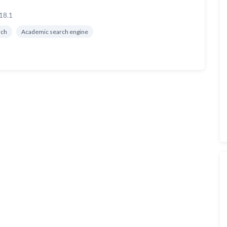
18.1
rch
Academic search engine