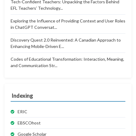
Tech-Confident Teachers: Unpacking the Factors Behind
EFL Teachers’ Technology...
Exploring the Influence of Providing Context and User Roles
in ChatGPT Conversat...
Discovery Quest 2.0 Reinvented: A Canadian Approach to
Enhancing Mobile-Driven E...
Codes of Educational Transformation: Interaction, Meaning,
and Communication Str...
Indexing
ERIC
EBSCOhost
Google Scholar