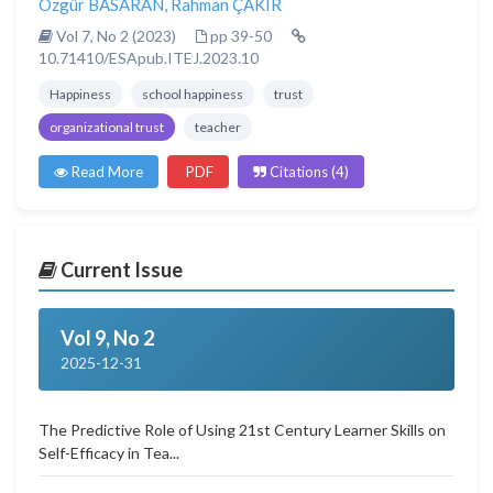
Özgür BASARAN
,
Rahman ÇAKIR
Vol 7, No 2 (2023)
pp 39-50
10.71410/ESApub.ITEJ.2023.10
Happiness
school happiness
trust
organizational trust
teacher
Read More
PDF
Citations (4)
Current Issue
Vol 9, No 2
2025-12-31
The Predictive Role of Using 21st Century Learner Skills on
Self-Efficacy in Tea...