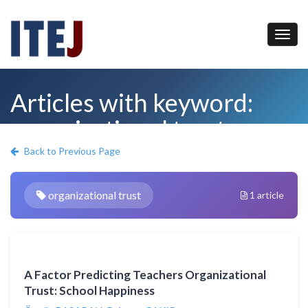
Articles with keyword:
organizational trust
Back to Previous Page
organizational trust
1 article
A Factor Predicting Teachers Organizational
Trust: School Happiness