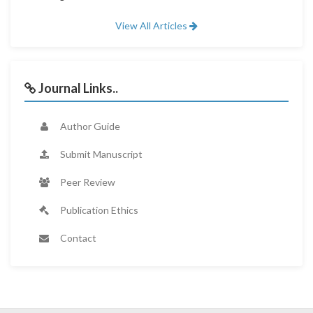
View All Articles
Journal Links..
Author Guide
Submit Manuscript
Peer Review
Publication Ethics
Contact