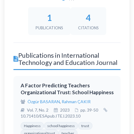
1
4
PUBLICATIONS
CITATIONS
Publications in International
Technology and Education Journal
A Factor Predicting Teachers
Organizational Trust: School Happiness
Özgür BASARAN
,
Rahman ÇAKIR
Vol. 7, No. 2
2023
pp. 39-50
10.71410/ESApub.ITEJ.2023.10
Happiness
school happiness
trust
organizational trust
teacher