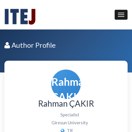
Author Profile
Rahman ÇAKIR
Specialist
Giresun University
TR