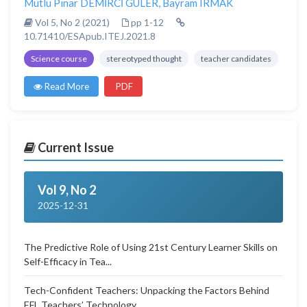
Mutlu Pınar DEMİRCİ GÜLER
,
Bayram IRMAK
Vol 5, No 2 (2021)
pp 1-12
10.71410/ESApub.ITEJ.2021.8
Science course
stereotyped thought
teacher candidates
Read More
PDF
Current Issue
Vol 9, No 2
2025-12-31
The Predictive Role of Using 21st Century Learner Skills on
Self-Efficacy in Tea...
Tech-Confident Teachers: Unpacking the Factors Behind
EFL Teachers’ Technology...