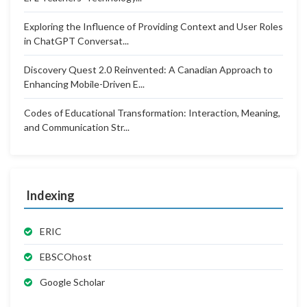
Exploring the Influence of Providing Context and User Roles
in ChatGPT Conversat...
Discovery Quest 2.0 Reinvented: A Canadian Approach to
Enhancing Mobile-Driven E...
Codes of Educational Transformation: Interaction, Meaning,
and Communication Str...
Indexing
ERIC
EBSCOhost
Google Scholar