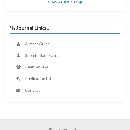
View All Articles
Journal Links..
Author Guide
Submit Manuscript
Peer Review
Publication Ethics
Contact