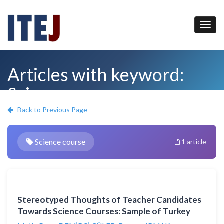
Articles with keyword:
Science course
Back to Previous Page
Science course
1 article
Stereotyped Thoughts of Teacher Candidates
Towards Science Courses: Sample of Turkey