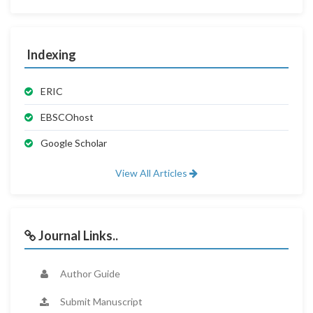
Indexing
ERIC
EBSCOhost
Google Scholar
View All Articles
Journal Links..
Author Guide
Submit Manuscript