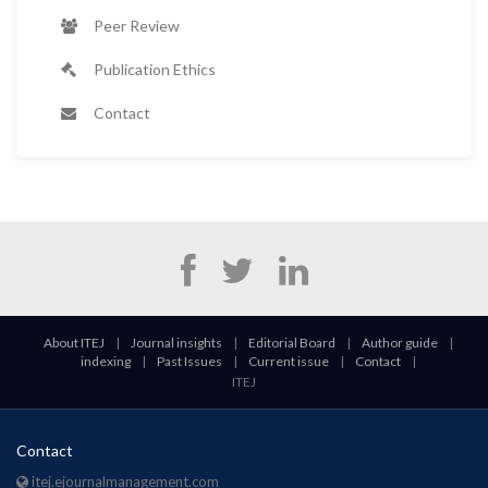
Peer Review
Publication Ethics
Contact
About ITEJ
|
Journal insights
|
Editorial Board
|
Author guide
|
indexing
|
Past Issues
|
Current issue
|
Contact
|
ITEJ
Contact
itej.ejournalmanagement.com