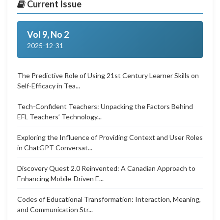
Current Issue
Vol 9, No 2
2025-12-31
The Predictive Role of Using 21st Century Learner Skills on
Self-Efficacy in Tea...
Tech-Confident Teachers: Unpacking the Factors Behind
EFL Teachers’ Technology...
Exploring the Influence of Providing Context and User Roles
in ChatGPT Conversat...
Discovery Quest 2.0 Reinvented: A Canadian Approach to
Enhancing Mobile-Driven E...
Codes of Educational Transformation: Interaction, Meaning,
and Communication Str...