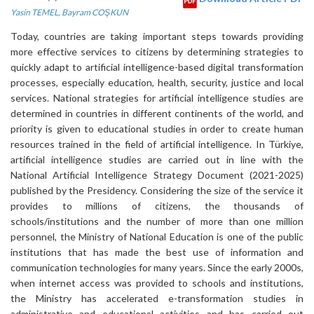
Yasin TEMEL
,
Bayram COŞKUN
Today, countries are taking important steps towards providing
more effective services to citizens by determining strategies to
quickly adapt to artificial intelligence-based digital transformation
processes, especially education, health, security, justice and local
services. National strategies for artificial intelligence studies are
determined in countries in different continents of the world, and
priority is given to educational studies in order to create human
resources trained in the field of artificial intelligence. In Türkiye,
artificial intelligence studies are carried out in line with the
National Artificial Intelligence Strategy Document (2021-2025)
published by the Presidency. Considering the size of the service it
provides to millions of citizens, the thousands of
schools/institutions and the number of more than one million
personnel, the Ministry of National Education is one of the public
institutions that has made the best use of information and
communication technologies for many years. Since the early 2000s,
when internet access was provided to schools and institutions,
the Ministry has accelerated e-transformation studies in
administrative and educational activities and has carried out