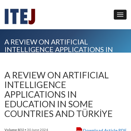
A REVIEW ON ARTIFICIAL
INTELLIGENCE APPLICATIONS IN
EDUCATION IN SOME COUNTRIES
AND TÜRKİYE
A REVIEW ON ARTIFICIAL
INTELLIGENCE
APPLICATIONS IN
EDUCATION IN SOME
COUNTRIES AND TÜRKİYE
Volume 8(1)
• 30 June 2024
Download Article PDF