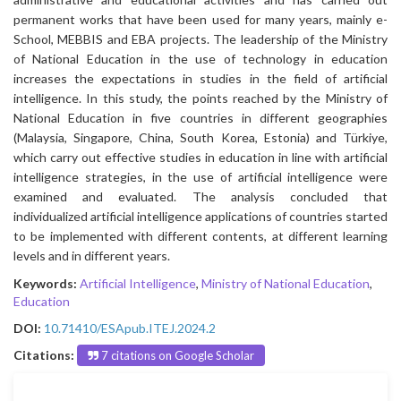
permanent works that have been used for many years, mainly e-
School, MEBBIS and EBA projects. The leadership of the Ministry
of National Education in the use of technology in education
increases the expectations in studies in the field of artificial
intelligence. In this study, the points reached by the Ministry of
National Education in five countries in different geographies
(Malaysia, Singapore, China, South Korea, Estonia) and Türkiye,
which carry out effective studies in education in line with artificial
intelligence strategies, in the use of artificial intelligence were
examined and evaluated. The analysis concluded that
individualized artificial intelligence applications of countries started
to be implemented with different contents, at different learning
levels and in different years.
Keywords:
Artificial Intelligence
,
Ministry of National Education
,
Education
DOI:
10.71410/ESApub.ITEJ.2024.2
Citations:
7 citations on Google Scholar