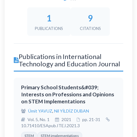
1
9
PUBLICATIONS
CITATIONS
Publications in International
Technology and Education Journal
Primary School Students&#039;
Interests on Professions and Opinions
on STEM Implementations
Ümit YAVUZ
,
Nil YİLDİZ DUBAN
Vol. 5, No. 1
2021
pp. 21-31
10.71410/ESApub.ITEJ.2021.3
STEM
STEM implementations