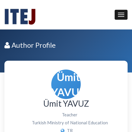
Author Profile
Ümit YAVUZ
Teacher
Turkish Ministry of National Education
TR