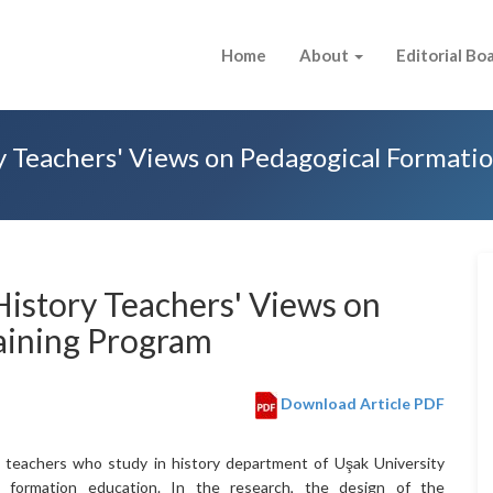
Home
About
Editorial Bo
y Teachers' Views on Pedagogical Formati
History Teachers' Views on
aining Program
Download Article PDF
e teachers who study in history department of Uşak University
l formation education. In the research, the design of the