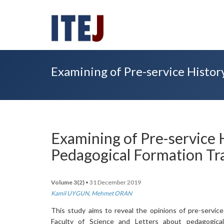
Examining of Pre-service Histor
Examining of Pre-service 
Pedagogical Formation Tr
Volume 3(2)
• 31 December 2019
Kamil UYGUN
,
Mehmet ORAN
This study aims to reveal the opinions of pre-servic
Faculty of Science and Letters about pedagogica