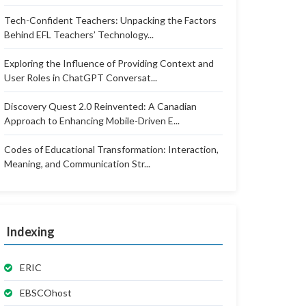
Tech-Confident Teachers: Unpacking the Factors
Behind EFL Teachers’ Technology...
Exploring the Influence of Providing Context and
User Roles in ChatGPT Conversat...
Discovery Quest 2.0 Reinvented: A Canadian
Approach to Enhancing Mobile-Driven E...
Codes of Educational Transformation: Interaction,
Meaning, and Communication Str...
Indexing
ERIC
EBSCOhost