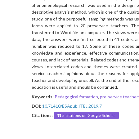
phenomenological research was used in the design of 
descriptive analysis method, which is one of the quali
study, one of the purposeful sampling methods was use
forms were applied to 20 preservice teachers. Th
transferred to Word file on computer. The views were r
data, the answers were first collected in 41 codes, 
number was reduced to 17. Some of these codes are:
knowledge and experience, effective communication,
courses, and lack of materials. Related codes and the
views. Interrelated codes and themes were created.
service teachers' opinions about the reasons for appl
teacher and developing oneself. At the end of the res
education is useful and should be continued.
Keywords:
Pedagogical formation
,
pre-service teacher
DOI:
10.71410/ESApub.ITEJ.2019.7
Citations:
5 citations on Google Scholar