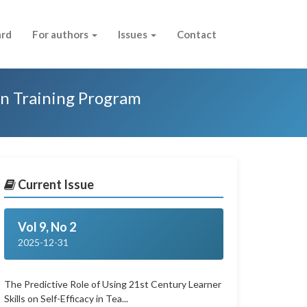
ard
For authors
Issues
Contact
on Training Program
Current Issue
Vol 9, No 2
2025-12-31
The Predictive Role of Using 21st Century Learner
Skills on Self-Efficacy in Tea...