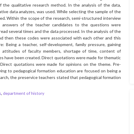
the qualitative research method. In the analysis of the data,
tative data analyzes, was used. While selecting the sample of the
d. Within the scope of the research, semi-structured interview
e answers of the teacher candidates to the questions were
ead several times and the data processed. In the analysis of the
and then these codes were associated with each other and this
 Being a teacher, self-development, family pressure, gaining
 attitudes of faculty members, shortage of time, content of
mes have been created. Direct quotations were made for thematic
 Direct quotations were made for opinions on the theme. Pre-
ying to pedagogical formation education are focused on being a
earch, the preservice teachers stated that pedagogical formation
s
,
department of history