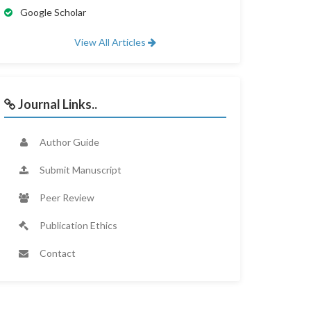
Google Scholar
View All Articles
Journal Links..
Author Guide
Submit Manuscript
Peer Review
Publication Ethics
Contact