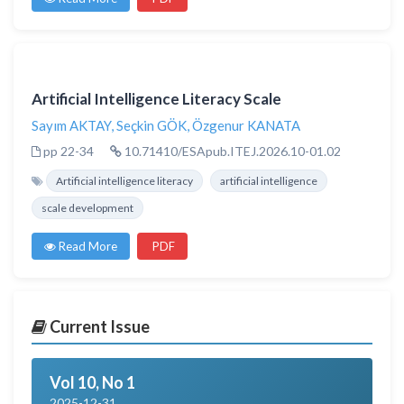
Artificial Intelligence Literacy Scale
Sayım AKTAY
,
Seçkin GÖK
,
Özgenur KANATA
pp 22-34
10.71410/ESApub.ITEJ.2026.10-01.02
Artificial intelligence literacy
artificial intelligence
scale development
Read More
PDF
Current Issue
Vol 10, No 1
2025-12-31