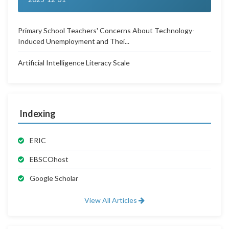
Primary School Teachers' Concerns About Technology-
Induced Unemployment and Thei...
Artificial Intelligence Literacy Scale
Indexing
ERIC
EBSCOhost
Google Scholar
View All Articles