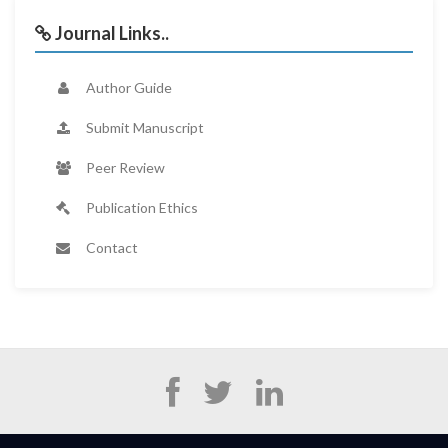
Journal Links..
Author Guide
Submit Manuscript
Peer Review
Publication Ethics
Contact