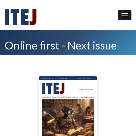
Online first - Next issue