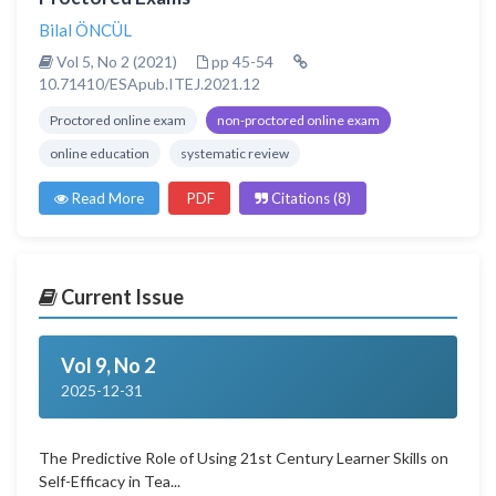
Bilal ÖNCÜL
Vol 5, No 2 (2021)
pp 45-54
10.71410/ESApub.ITEJ.2021.12
Proctored online exam
non-proctored online exam
online education
systematic review
Read More
PDF
Citations (8)
Current Issue
Vol 9, No 2
2025-12-31
The Predictive Role of Using 21st Century Learner Skills on
Self-Efficacy in Tea...