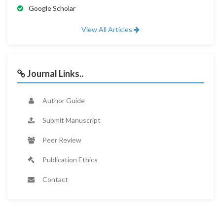
Google Scholar
View All Articles
Journal Links..
Author Guide
Submit Manuscript
Peer Review
Publication Ethics
Contact