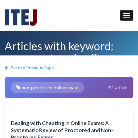
Articles with keyword:
non-proctored online
exam
Back to Previous Page
non-proctored online exam
1 article
Dealing with Cheating in Online Exams: A
Systematic Review of Proctored and Non-
Proctored Exams