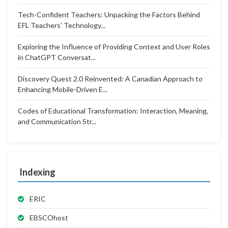
Tech-Confident Teachers: Unpacking the Factors Behind
EFL Teachers’ Technology...
Exploring the Influence of Providing Context and User Roles
in ChatGPT Conversat...
Discovery Quest 2.0 Reinvented: A Canadian Approach to
Enhancing Mobile-Driven E...
Codes of Educational Transformation: Interaction, Meaning,
and Communication Str...
Indexing
ERIC
EBSCOhost