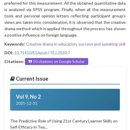
preferred for this measurement. All the obtained quantitative data
is analyzed via SPSS program. Finally, when all the measurement
tools and personal opinion letters reflecting participant group’s
views are taken into consideration, it is observed that the creative
drama method which is applied throughout the process has shown
a positive influence on foreign language.
Keywords:
Creative drama in education
,
success and speaking skill
DOI:
10.71410/ESApub.ITEJ.2020.7
Citations:
10 citations on Google Scholar
Current Issue
Vol 9, No 2
2025-12-31
The Predictive Role of Using 21st Century Learner Skills on
Self-Efficacy in Tea...