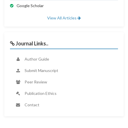
Google Scholar
View All Articles
Journal Links..
Author Guide
Submit Manuscript
Peer Review
Publication Ethics
Contact