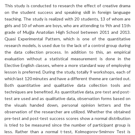
This study is conducted to research the effect of creative drama
on the student success and speaking skill in foreign language
teaching. The study is realized with 20 students, 13 of whom are
girls and 10 of whom are boys, who are attending to 9th and 11th
grade of Muğla Anatolian High School between 2011 and 2013.
Quasi Experimental Pattern, which is one of the quantitative
research models, is used due to the lack of a control group during
the data collection process. In addition to this, an empirical
evaluation without a statistical measurement is done in the
Elective English classes, where a more standard way of employing
lesson is preferred. During the study, totally 9 workshops, each of
which last 120 minutes and have a different theme are carried out.
Both quantitative and qualitative data collection tools and
techniques are benefited. As quantitative data, pre-test and post-
test are used and as qualitative data, observation forms based on
the visuals handed down, personal opinion letters and the
observation of the researcher are utilized. Whether the obtained
pre-test and post-test success scores show a normal distribution
is tried to be measured since the number of participant group is
less. Rather than a normal t-test, Kolmogorov-Smirnov Test is