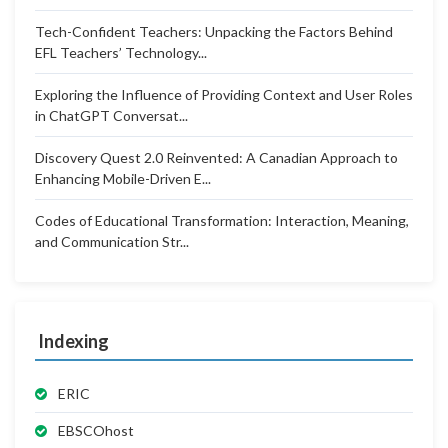
Tech-Confident Teachers: Unpacking the Factors Behind
EFL Teachers’ Technology...
Exploring the Influence of Providing Context and User Roles
in ChatGPT Conversat...
Discovery Quest 2.0 Reinvented: A Canadian Approach to
Enhancing Mobile-Driven E...
Codes of Educational Transformation: Interaction, Meaning,
and Communication Str...
Indexing
ERIC
EBSCOhost