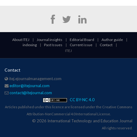
About ITEJ
|
Journal insights
|
Editorial Board
|
Author guide
|
indexing
|
Past Issues
|
Current issue
|
Contact
|
ITEJ
Contact
itej.ejournalmanagement.com
editor@itejournal.com
contact@itejournal.com
CC BY-NC 4.0
Articles published under this licence are licensed under the Creative Commons
Attribution-NonCommercial 4.0 International License.
© 2026 International Technology and Education Journal
All rights reserved.