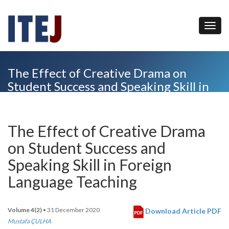
The Effect of Creative Drama on
Student Success and Speaking Skill in
Foreign Language Teaching
The Effect of Creative Drama
on Student Success and
Speaking Skill in Foreign
Language Teaching
Volume 4(2)
• 31 December 2020
Download Article PDF
Mustafa ÇULHA