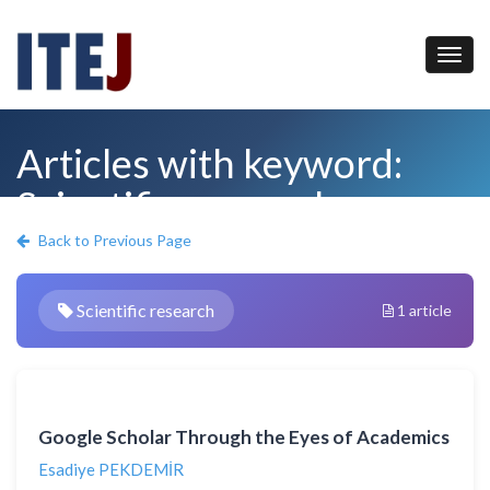
Articles with keyword:
Scientific research
Back to Previous Page
Scientific research
1 article
Google Scholar Through the Eyes of Academics
Esadiye PEKDEMİR