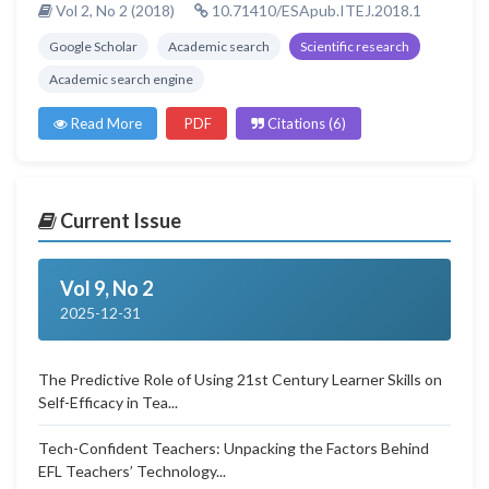
Vol 2, No 2 (2018)
10.71410/ESApub.ITEJ.2018.1
Google Scholar
Academic search
Scientific research
Academic search engine
Read More
PDF
Citations (6)
Current Issue
Vol 9, No 2
2025-12-31
The Predictive Role of Using 21st Century Learner Skills on
Self-Efficacy in Tea...
Tech-Confident Teachers: Unpacking the Factors Behind
EFL Teachers’ Technology...