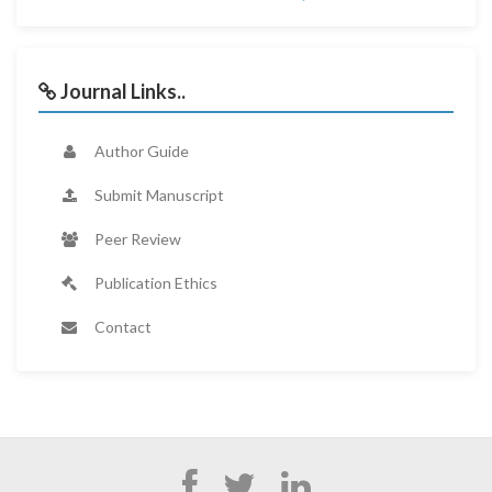
Journal Links..
Author Guide
Submit Manuscript
Peer Review
Publication Ethics
Contact