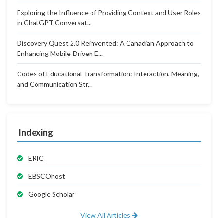
Exploring the Influence of Providing Context and User Roles
in ChatGPT Conversat...
Discovery Quest 2.0 Reinvented: A Canadian Approach to
Enhancing Mobile-Driven E...
Codes of Educational Transformation: Interaction, Meaning,
and Communication Str...
Indexing
ERIC
EBSCOhost
Google Scholar
View All Articles