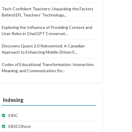
Tech-Confident Teachers: Unpacking the Factors
Behind EFL Teachers’ Technology...
Exploring the Influence of Providing Context and
User Roles in ChatGPT Conversat...
Discovery Quest 2.0 Reinvented: A Canadian
Approach to Enhancing Mobile-Driven E...
Codes of Educational Transformation: Interaction,
Meaning, and Communication Str...
Indexing
ERIC
EBSCOhost