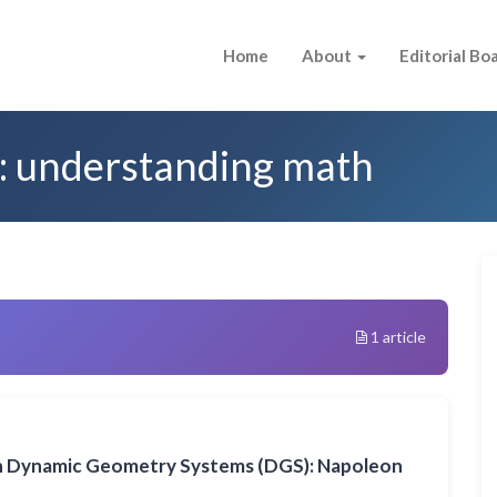
Home
About
Editorial Bo
d: understanding math
1 article
n Dynamic Geometry Systems (DGS): Napoleon