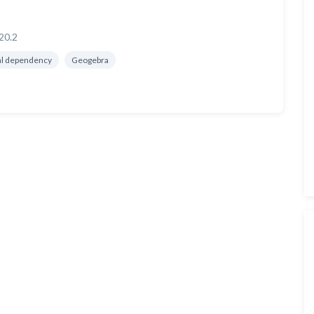
20.2
al dependency
Geogebra