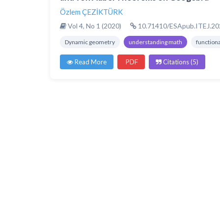
Özlem ÇEZİKTÜRK
Vol 4, No 1 (2020)
10.71410/ESApub.ITEJ.20
Dynamic geometry
understanding math
function
Read More
PDF
Citations (5)