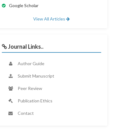
Google Scholar
View All Articles
Journal Links..
Author Guide
Submit Manuscript
Peer Review
Publication Ethics
Contact