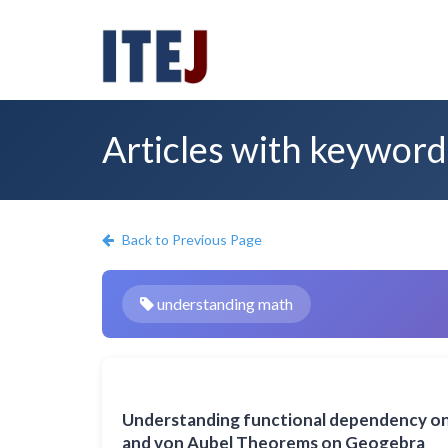
Articles with keywor
Back to Previous Page
understanding math
Understanding functional dependency o
and von Aubel Theorems on Geogebra