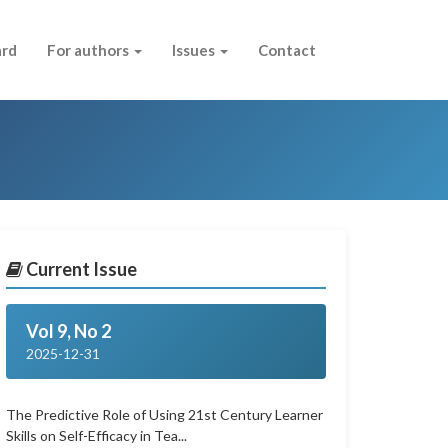
ard
For authors
Issues
Contact
Current Issue
Vol 9, No 2
2025-12-31
The Predictive Role of Using 21st Century Learner
Skills on Self-Efficacy in Tea...