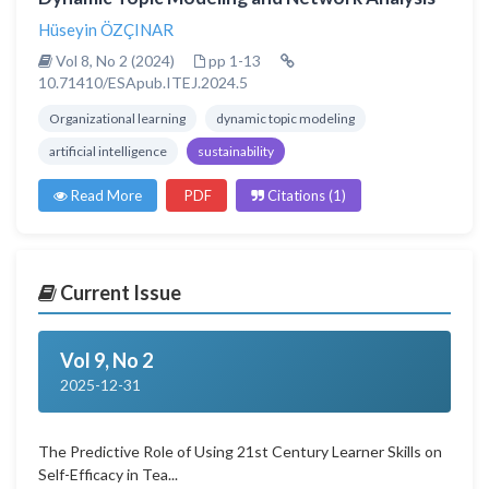
Hüseyin ÖZÇINAR
Vol 8, No 2 (2024)
pp 1-13
10.71410/ESApub.ITEJ.2024.5
Organizational learning
dynamic topic modeling
artificial intelligence
sustainability
Read More
PDF
Citations (1)
Current Issue
Vol 9, No 2
2025-12-31
The Predictive Role of Using 21st Century Learner Skills on
Self-Efficacy in Tea...