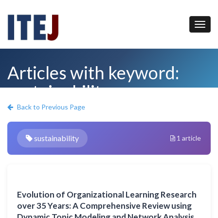
Articles with keyword:
sustainability
Back to Previous Page
sustainability
1 article
Evolution of Organizational Learning Research
over 35 Years: A Comprehensive Review using
Dynamic Topic Modeling and Network Analysis