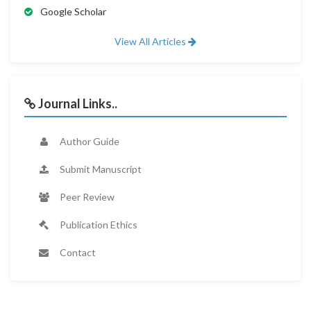
Google Scholar
View All Articles
Journal Links..
Author Guide
Submit Manuscript
Peer Review
Publication Ethics
Contact