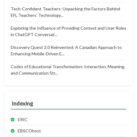
Tech-Confident Teachers: Unpacking the Factors Behind
EFL Teachers’ Technology...
Exploring the Influence of Providing Context and User Roles
in ChatGPT Conversat...
Discovery Quest 2.0 Reinvented: A Canadian Approach to
Enhancing Mobile-Driven E...
Codes of Educational Transformation: Interaction, Meaning,
and Communication Str...
Indexing
ERIC
EBSCOhost