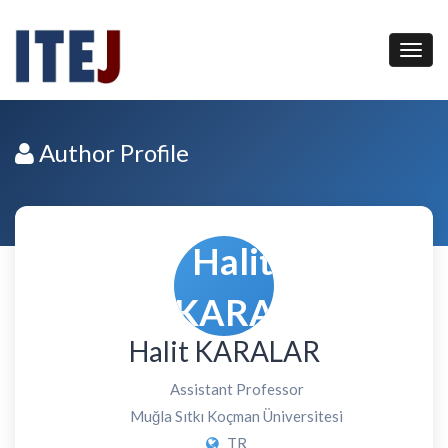
Author Profile
Halit KARALAR
Assistant Professor
Muğla Sıtkı Koçman Üniversitesi
TR