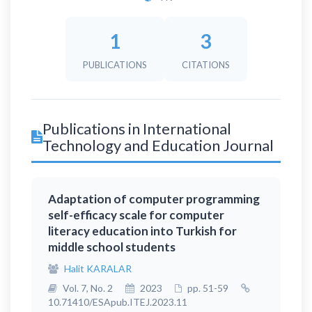
1
3
PUBLICATIONS
CITATIONS
Publications in International
Technology and Education Journal
Adaptation of computer programming
self-efficacy scale for computer
literacy education into Turkish for
middle school students
Halit KARALAR
Vol. 7, No. 2
2023
pp. 51-59
10.71410/ESApub.ITEJ.2023.11