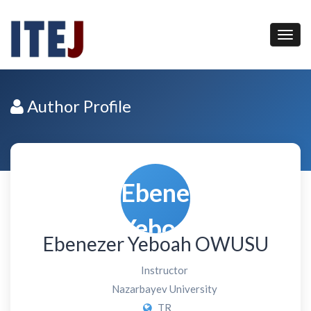
Author Profile
Ebenezer Yeboah OWUSU
Instructor
Nazarbayev University
TR