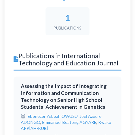
1
PUBLICATIONS
Publications in International
Technology and Education Journal
Assessing the Impact of Integrating
Information and Communication
Technology on Senior High School
Students’ Achievement in Genetics
Ebenezer Yeboah OWUSU
,
Joel Azuure
ADONGO
,
Emmanuel Boateng AGYARE
,
Kwaku
APPİAH-KUBİ