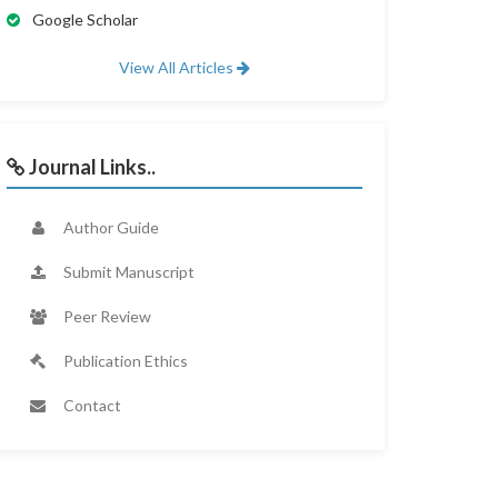
Google Scholar
View All Articles
Journal Links..
Author Guide
Submit Manuscript
Peer Review
Publication Ethics
Contact