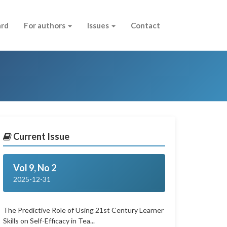
ard
For authors
Issues
Contact
Current Issue
Vol 9, No 2
2025-12-31
The Predictive Role of Using 21st Century Learner
Skills on Self-Efficacy in Tea...