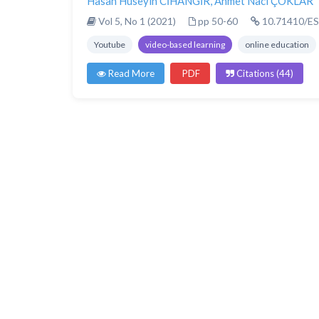
Hasan Hüseyin CİHANGİR
,
Ahmet Naci ÇOKLAR
Vol 5, No 1 (2021)
pp 50-60
10.71410/ES
Youtube
video-based learning
online education
Read More
PDF
Citations (44)