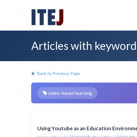
Articles with keyword
Back to Previous Page
video-based learning
Using Youtube as an Education Environme