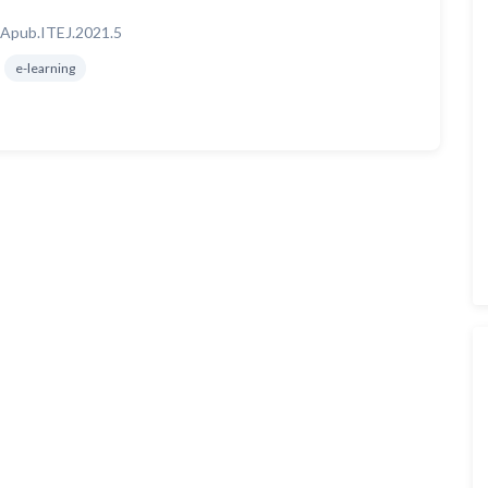
Apub.ITEJ.2021.5
e-learning