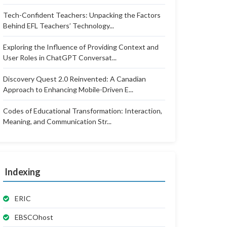
Tech-Confident Teachers: Unpacking the Factors
Behind EFL Teachers’ Technology...
Exploring the Influence of Providing Context and
User Roles in ChatGPT Conversat...
Discovery Quest 2.0 Reinvented: A Canadian
Approach to Enhancing Mobile-Driven E...
Codes of Educational Transformation: Interaction,
Meaning, and Communication Str...
Indexing
ERIC
EBSCOhost