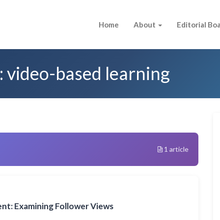
Home
About
Editorial Bo
: video-based learning
1 article
nt: Examining Follower Views