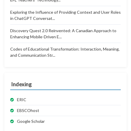
Exploring the Influence of Providing Context and User Roles
in ChatGPT Conversat...
Discovery Quest 2.0 Reinvented: A Canadian Approach to
Enhancing Mobile-Driven E...
Codes of Educational Transformation: Interaction, Meaning,
and Communication Str...
Indexing
ERIC
EBSCOhost
Google Scholar