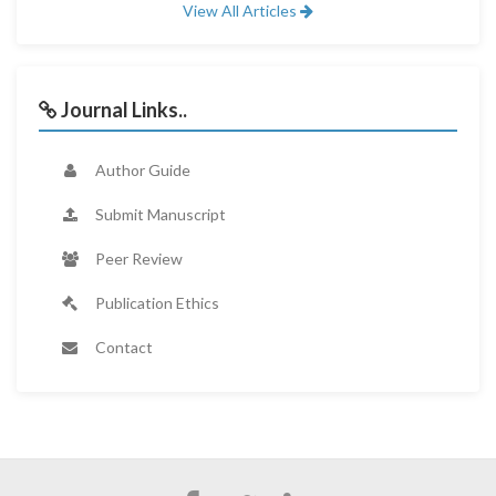
View All Articles
Journal Links..
Author Guide
Submit Manuscript
Peer Review
Publication Ethics
Contact