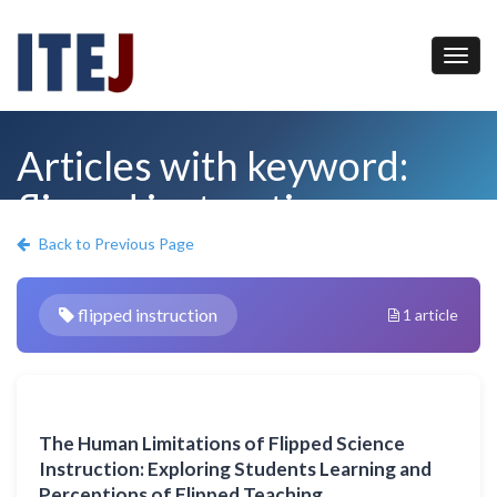
Articles with keyword:
flipped instruction
Back to Previous Page
flipped instruction
1 article
The Human Limitations of Flipped Science
Instruction: Exploring Students Learning and
Perceptions of Flipped Teaching