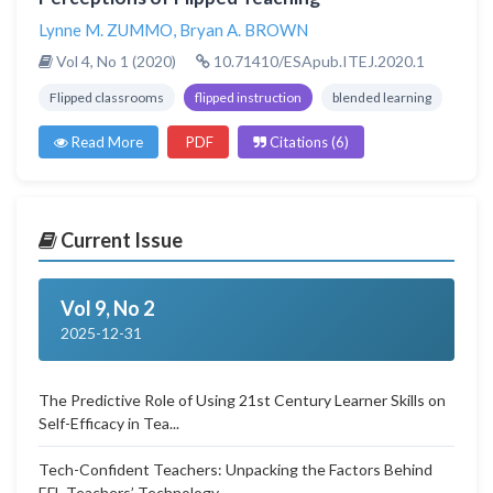
Lynne M. ZUMMO
,
Bryan A. BROWN
Vol 4, No 1 (2020)
10.71410/ESApub.ITEJ.2020.1
Flipped classrooms
flipped instruction
blended learning
Read More
PDF
Citations (6)
Current Issue
Vol 9, No 2
2025-12-31
The Predictive Role of Using 21st Century Learner Skills on
Self-Efficacy in Tea...
Tech-Confident Teachers: Unpacking the Factors Behind
EFL Teachers’ Technology...