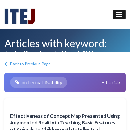
Articles with keyword:
Intellectual disability
Back to Previous Page
Intellectual disability
1 article
Effectiveness of Concept Map Presented Using
Augmented Reality in Teaching Basic Features
of Animals to Children with Intellectual