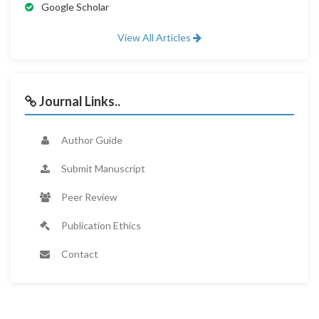
Google Scholar
View All Articles
Journal Links..
Author Guide
Submit Manuscript
Peer Review
Publication Ethics
Contact