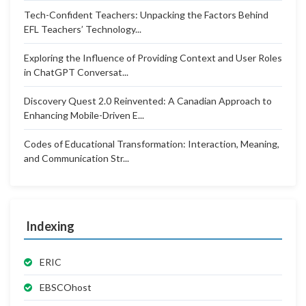
Tech-Confident Teachers: Unpacking the Factors Behind
EFL Teachers’ Technology...
Exploring the Influence of Providing Context and User Roles
in ChatGPT Conversat...
Discovery Quest 2.0 Reinvented: A Canadian Approach to
Enhancing Mobile-Driven E...
Codes of Educational Transformation: Interaction, Meaning,
and Communication Str...
Indexing
ERIC
EBSCOhost