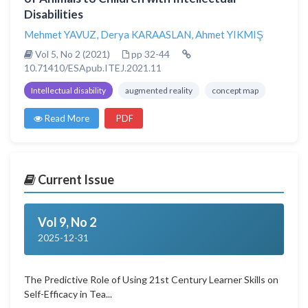
Disabilities
Mehmet YAVUZ
,
Derya KARAASLAN
,
Ahmet YIKMIŞ
Vol 5, No 2 (2021)
pp 32-44
10.71410/ESApub.ITEJ.2021.11
Intellectual disability
augmented reality
concept map
Read More
PDF
Current Issue
Vol 9, No 2
2025-12-31
The Predictive Role of Using 21st Century Learner Skills on
Self-Efficacy in Tea...