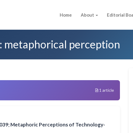
Home
About
Editorial Bo
: metaphorical perception
1 article
039; Metaphoric Perceptions of Technology-