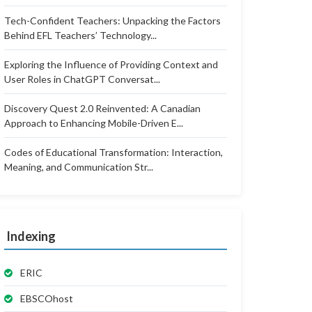
Tech-Confident Teachers: Unpacking the Factors
Behind EFL Teachers’ Technology...
Exploring the Influence of Providing Context and
User Roles in ChatGPT Conversat...
Discovery Quest 2.0 Reinvented: A Canadian
Approach to Enhancing Mobile-Driven E...
Codes of Educational Transformation: Interaction,
Meaning, and Communication Str...
Indexing
ERIC
EBSCOhost