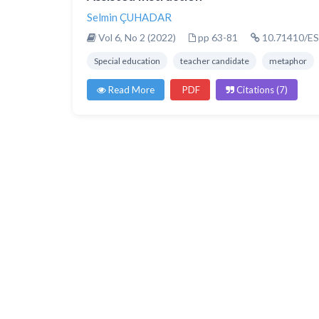
Selmin ÇUHADAR
Vol 6, No 2 (2022)
pp 63-81
10.71410/ES
Special education
teacher candidate
metaphor
Read More
PDF
Citations (7)