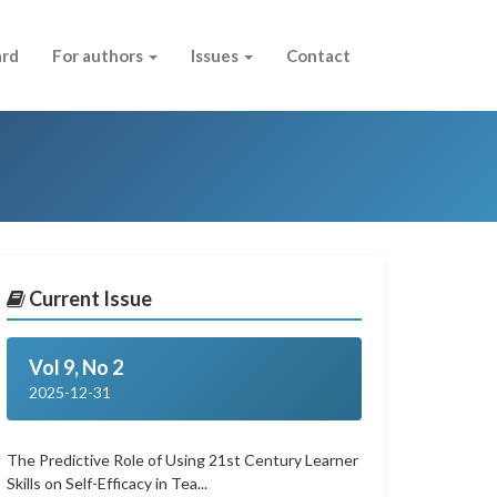
ard
For authors
Issues
Contact
Current Issue
Vol 9, No 2
2025-12-31
The Predictive Role of Using 21st Century Learner
Skills on Self-Efficacy in Tea...