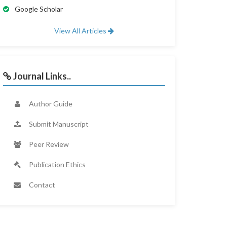
Google Scholar
View All Articles
Journal Links..
Author Guide
Submit Manuscript
Peer Review
Publication Ethics
Contact