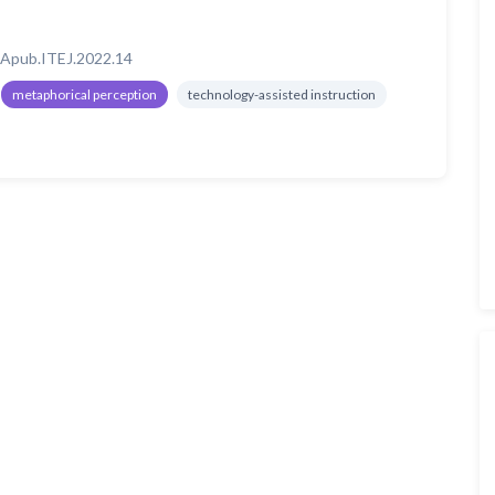
Apub.ITEJ.2022.14
metaphorical perception
technology-assisted instruction