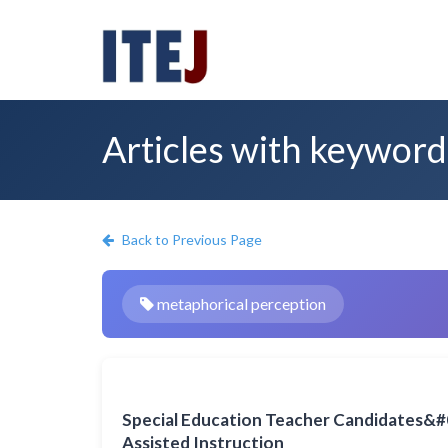
Articles with keyword
Back to Previous Page
metaphorical perception
Special Education Teacher Candidates&#
Assisted Instruction