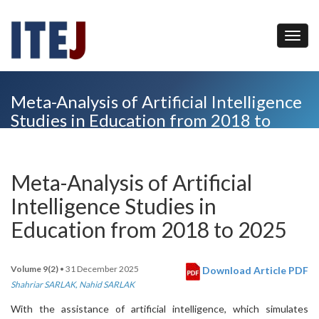
Meta-Analysis of Artificial Intelligence
Studies in Education from 2018 to
2025
Meta-Analysis of Artificial
Intelligence Studies in
Education from 2018 to 2025
Volume 9(2)
• 31 December 2025
Download Article PDF
Shahriar SARLAK
,
Nahid SARLAK
With the assistance of artificial intelligence, which simulates