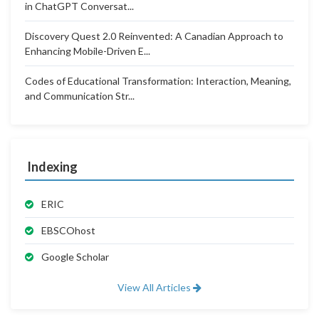
in ChatGPT Conversat...
Discovery Quest 2.0 Reinvented: A Canadian Approach to
Enhancing Mobile-Driven E...
Codes of Educational Transformation: Interaction, Meaning,
and Communication Str...
Indexing
ERIC
EBSCOhost
Google Scholar
View All Articles