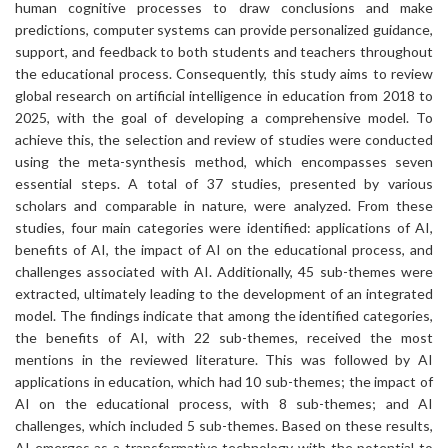
human cognitive processes to draw conclusions and make
predictions, computer systems can provide personalized guidance,
support, and feedback to both students and teachers throughout
the educational process. Consequently, this study aims to review
global research on artificial intelligence in education from 2018 to
2025, with the goal of developing a comprehensive model. To
achieve this, the selection and review of studies were conducted
using the meta-synthesis method, which encompasses seven
essential steps. A total of 37 studies, presented by various
scholars and comparable in nature, were analyzed. From these
studies, four main categories were identified: applications of AI,
benefits of AI, the impact of AI on the educational process, and
challenges associated with AI. Additionally, 45 sub-themes were
extracted, ultimately leading to the development of an integrated
model. The findings indicate that among the identified categories,
the benefits of AI, with 22 sub-themes, received the most
mentions in the reviewed literature. This was followed by AI
applications in education, which had 10 sub-themes; the impact of
AI on the educational process, with 8 sub-themes; and AI
challenges, which included 5 sub-themes. Based on these results,
AI emerges as a transformative technology with the potential to