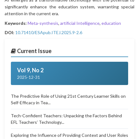
significantly enhance the education system, warranting special
attention in the current era.
Keywords:
Meta-synthesis
,
artificial Intelligence
,
education
DOI:
10.71410/ESApub.ITEJ.2025.9-2.6
Current Issue
Vol 9, No 2
2025-12-31
The Predictive Role of Using 21st Century Learner Skills on
Self-Efficacy in Tea...
Tech-Confident Teachers: Unpacking the Factors Behind
EFL Teachers’ Technology...
Exploring the Influence of Providing Context and User Roles