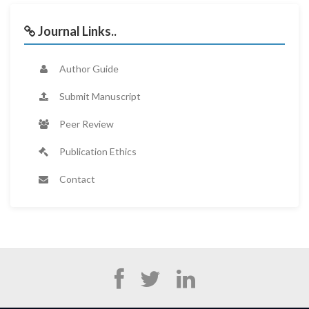
Journal Links..
Author Guide
Submit Manuscript
Peer Review
Publication Ethics
Contact