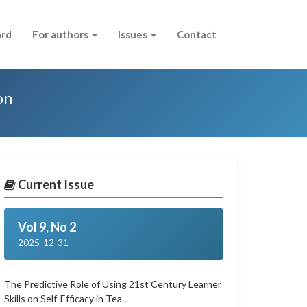
ard
For authors
Issues
Contact
on
Current Issue
Vol 9, No 2
2025-12-31
The Predictive Role of Using 21st Century Learner
Skills on Self-Efficacy in Tea...