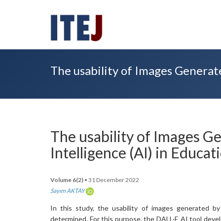
The usability of Images Generated
The usability of Images Ge
Intelligence (AI) in Educat
Volume 6(2)
• 31 December 2022
Sayım AKTAY
In this study, the usability of images generated by 
determined. For this purpose, the DALL·E AI tool dev