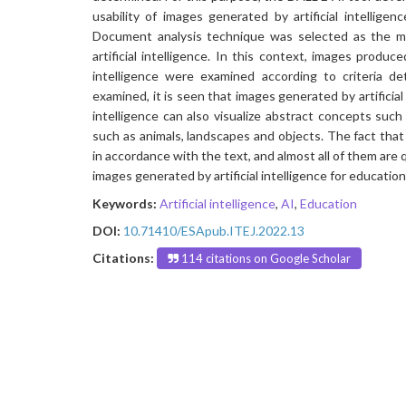
usability of images generated by artificial intellige
Document analysis technique was selected as the m
artificial intelligence. In this context, images produc
intelligence were examined according to criteria d
examined, it is seen that images generated by artificial 
intelligence can also visualize abstract concepts suc
such as animals, landscapes and objects. The fact that a
in accordance with the text, and almost all of them are q
images generated by artificial intelligence for education
Keywords:
Artificial intelligence
,
AI
,
Education
DOI:
10.71410/ESApub.ITEJ.2022.13
Citations:
114 citations on Google Scholar