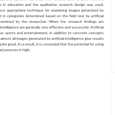
nce in education and the qualitative research design was used.
ost appropriate technique for examining images generated by
ed in categories determined based on the field text by artificial
etermined by the researcher. When the research findings are
intelligence are generally very effective and successful. Artificial
h as sports and entertainment, in addition to concrete concepts
lmost all images generated by artificial intelligence give results
uite good. As a result, it is concluded that the potential for using
al purposes is high.