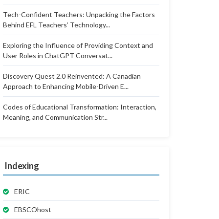
Tech-Confident Teachers: Unpacking the Factors
Behind EFL Teachers’ Technology...
Exploring the Influence of Providing Context and
User Roles in ChatGPT Conversat...
Discovery Quest 2.0 Reinvented: A Canadian
Approach to Enhancing Mobile-Driven E...
Codes of Educational Transformation: Interaction,
Meaning, and Communication Str...
Indexing
ERIC
EBSCOhost