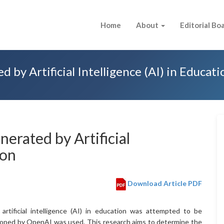
Home
About
Editorial Bo
 by Artificial Intelligence (AI) in Educati
nerated by Artificial
ion
Download Article PDF
artificial intelligence (AI) in education was attempted to be
eloped by OpenAI was used. This research aims to determine the