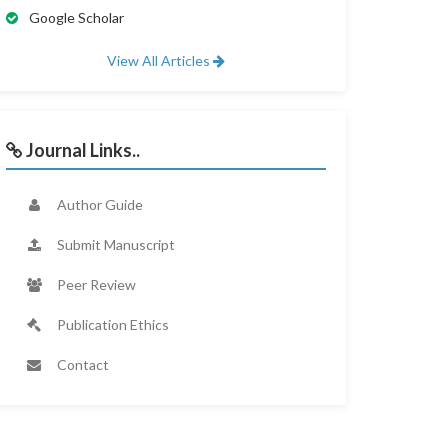
Google Scholar
View All Articles
Journal Links..
Author Guide
Submit Manuscript
Peer Review
Publication Ethics
Contact