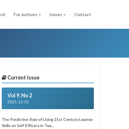
ard
For authors
Issues
Contact
Current Issue
Vol 9, No 2
2025-12-31
The Predictive Role of Using 21st Century Learner
Skills on Self-Efficacy in Tea...