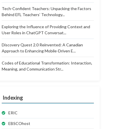
Tech-Confident Teachers: Unpacking the Factors
Behind EFL Teachers’ Technology...
Exploring the Influence of Providing Context and
User Roles in ChatGPT Conversat...
Discovery Quest 2.0 Reinvented: A Canadian
Approach to Enhancing Mobile-Driven E...
Codes of Educational Transformation: Interaction,
Meaning, and Communication Str...
Indexing
ERIC
EBSCOhost