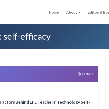
Home
About
Editorial Bo
 self-efficacy
1 article
Factors Behind EFL Teachers’ Technology Self-