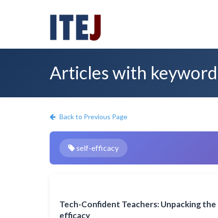
Articles with keyword:
Back to Previous Page
self-efficacy
Tech-Confident Teachers: Unpacking the 
efficacy