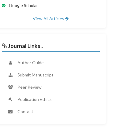
Google Scholar
View All Articles
Journal Links..
Author Guide
Submit Manuscript
Peer Review
Publication Ethics
Contact