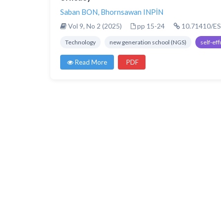
Saban BON
,
Bhornsawan INPİN
Vol 9, No 2 (2025)
pp 15-24
10.71410/ES
Technology
new generation school (NGS)
self-eff
Read More
PDF