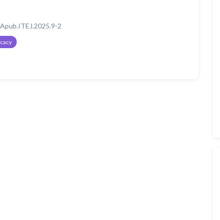
Apub.ITEJ.2025.9-2
icacy