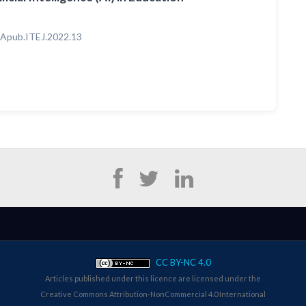
Apub.ITEJ.2022.13
CC BY-NC 4.0
Articles published under this licence are licensed under the
Creative Commons Attribution-NonCommercial 4.0 International