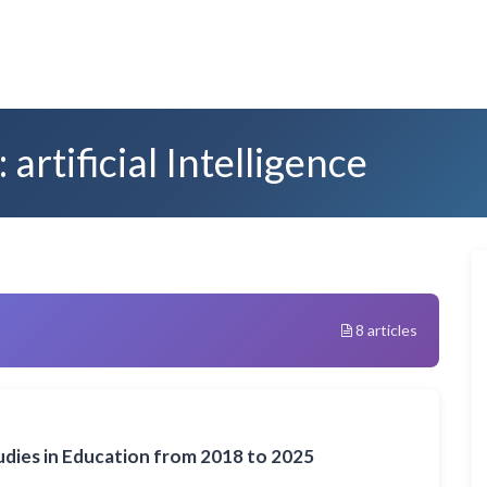
artificial Intelligence
8 articles
Studies in Education from 2018 to 2025