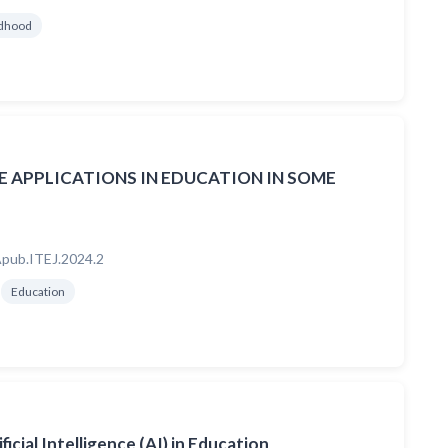
ldhood
CE APPLICATIONS IN EDUCATION IN SOME
pub.ITEJ.2024.2
Education
icial Intelligence (AI) in Education