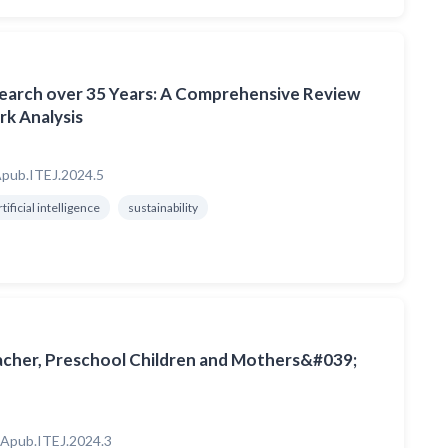
search over 35 Years: A Comprehensive Review
k Analysis
pub.ITEJ.2024.5
rtificial intelligence
sustainability
acher, Preschool Children and Mothers&#039;
Apub.ITEJ.2024.3