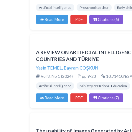
Artificial intelligence
Preschool teacher
Early chi
Read More
PDF
Citations (6)
A REVIEW ON ARTIFICIAL INTELLIGEN
COUNTRIES AND TÜRKİYE
Yasin TEMEL
,
Bayram COŞKUN
Vol 8, No 1 (2024)
pp 9-23
10.71410/ESA
Artificial Intelligence
Ministry of National Education
Read More
PDF
Citations (7)
The usability of Images Generated by Artif