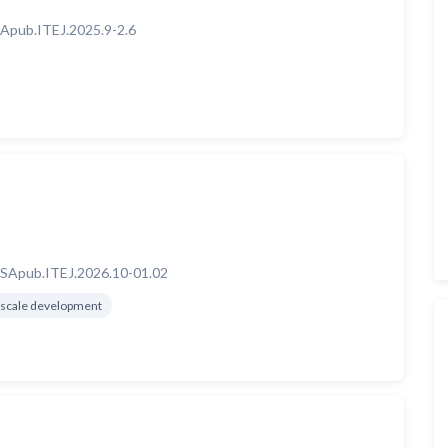
Apub.ITEJ.2025.9-2.6
SApub.ITEJ.2026.10-01.02
scale development