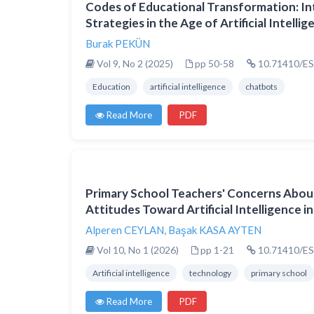
Codes of Educational Transformation: I
Strategies in the Age of Artificial Intelli
Burak PEKÜN
Vol 9, No 2 (2025)
pp 50-58
10.71410/ES
Education
artificial intelligence
chatbots
Read More
PDF
Primary School Teachers' Concerns Abo
Attitudes Toward Artificial Intelligence i
Alperen CEYLAN
,
Başak KASA AYTEN
Vol 10, No 1 (2026)
pp 1-21
10.71410/ES
Artificial intelligence
technology
primary school
Read More
PDF