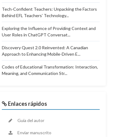
Tech-Confident Teachers: Unpacking the Factors
Behind EFL Teachers’ Technology...
Exploring the Influence of Providing Context and
User Roles in ChatGPT Conversat...
Discovery Quest 2.0 Reinvented: A Canadian
Approach to Enhancing Mobile-Driven E...
Codes of Educational Transformation: Interaction,
Meaning, and Communication Str...
Enlaces rápidos
Guía del autor
Enviar manuscrito