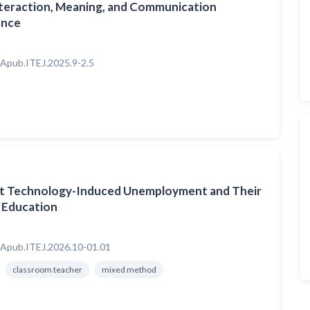
nteraction, Meaning, and Communication
gence
Apub.ITEJ.2025.9-2.5
ut Technology-Induced Unemployment and Their
n Education
Apub.ITEJ.2026.10-01.01
classroom teacher
mixed method