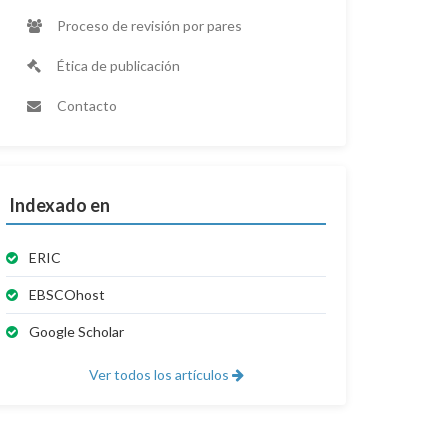
Proceso de revisión por pares
Ética de publicación
Contacto
Indexado en
ERIC
EBSCOhost
Google Scholar
Ver todos los artículos