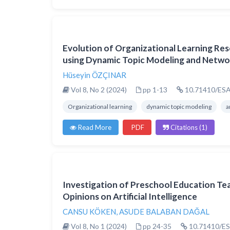
Evolution of Organizational Learning Re
using Dynamic Topic Modeling and Networ
Hüseyin ÖZÇINAR
Vol 8, No 2 (2024)
pp 1-13
10.71410/ESA
Organizational learning
dynamic topic modeling
a
Read More
PDF
Citations (1)
Investigation of Preschool Education Te
Opinions on Artificial Intelligence
CANSU KÖKEN
,
ASUDE BALABAN DAĞAL
Vol 8, No 1 (2024)
pp 24-35
10.71410/ES