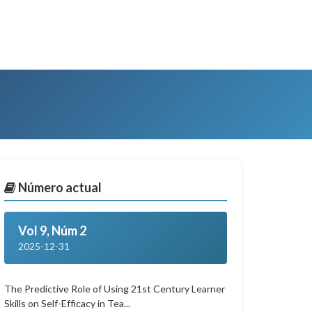
Número actual
Vol 9, Núm 2
2025-12-31
The Predictive Role of Using 21st Century Learner
Skills on Self-Efficacy in Tea...