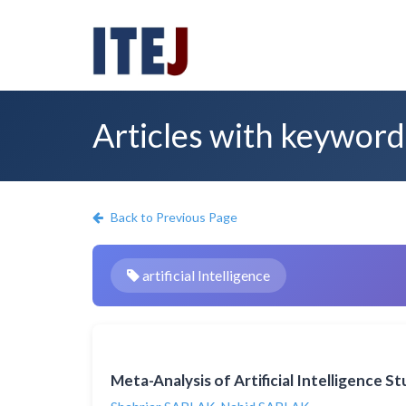
Articles with keyword: 
Back to Previous Page
artificial Intelligence
Meta-Analysis of Artificial Intelligence 