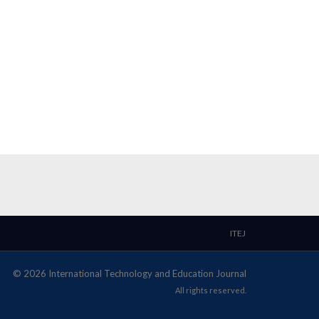
ITEJ
© 2026 International Technology and Education Journal
All rights reserved.