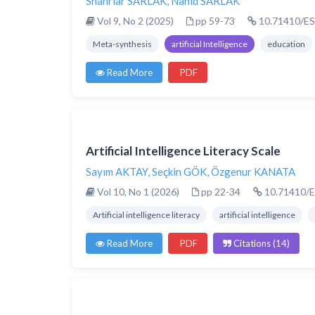
Shahriar SARLAK
,
Nahid SARLAK
Vol 9, No 2 (2025)
pp 59-73
10.71410/ES
Meta-synthesis
artificial Intelligence
education
Read More
PDF
Artificial Intelligence Literacy Scale
Sayım AKTAY
,
Seçkin GÖK
,
Özgenur KANATA
Vol 10, No 1 (2026)
pp 22-34
10.71410/E
Artificial intelligence literacy
artificial intelligence
Read More
PDF
Citations (14)