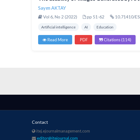
Sayım AKTAY
Vol 6, No 2 (2022)
pp 51-62
10.71410/ES
Artificial intelligence
AI
Education
Read More
PDF
Citations (114)
Contact
itej.ejournalmanagement.com
editor@itejournal.com