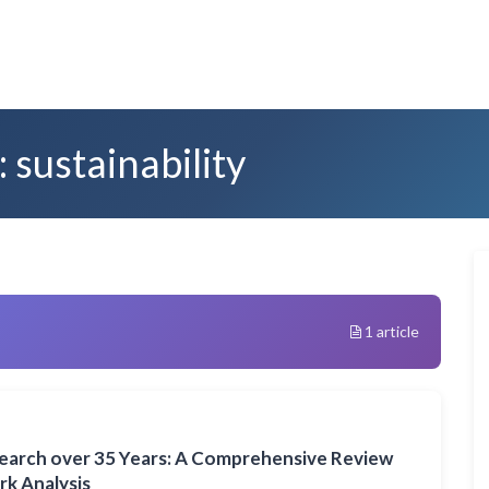
 sustainability
1 article
search over 35 Years: A Comprehensive Review
k Analysis