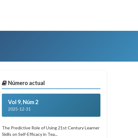
Número actual
Vol 9, Núm 2
2025-12-31
The Predictive Role of Using 21st Century Learner
Skills on Self-Efficacy in Tea...