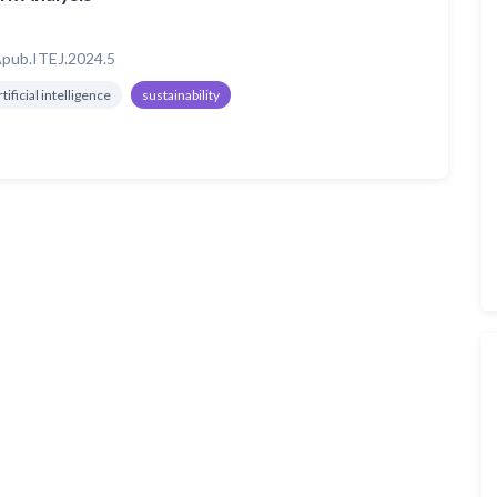
pub.ITEJ.2024.5
rtificial intelligence
sustainability