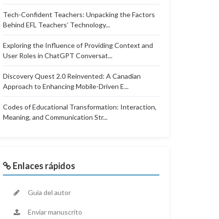
Tech-Confident Teachers: Unpacking the Factors
Behind EFL Teachers’ Technology...
Exploring the Influence of Providing Context and
User Roles in ChatGPT Conversat...
Discovery Quest 2.0 Reinvented: A Canadian
Approach to Enhancing Mobile-Driven E...
Codes of Educational Transformation: Interaction,
Meaning, and Communication Str...
Enlaces rápidos
Guía del autor
Enviar manuscrito