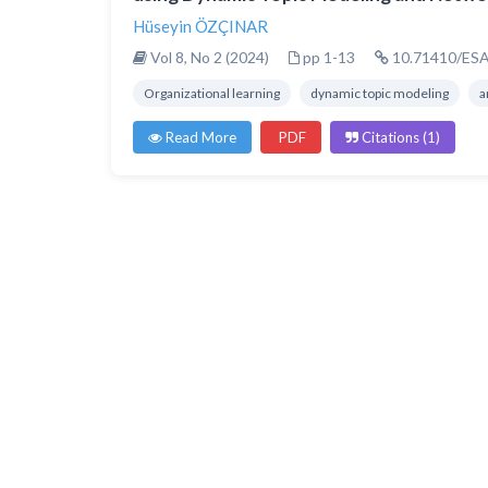
Hüseyin ÖZÇINAR
Vol 8, No 2 (2024)
pp 1-13
10.71410/ESA
Organizational learning
dynamic topic modeling
a
Read More
PDF
Citations (1)