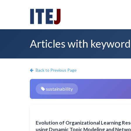
Articles with keyword:
Back to Previous Page
sustainability
Evolution of Organizational Learning Re
using Dynamic Topic Modeling and Networ