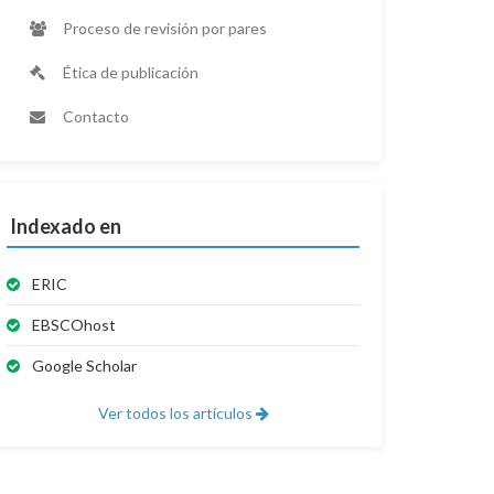
Proceso de revisión por pares
Ética de publicación
Contacto
Indexado en
ERIC
EBSCOhost
Google Scholar
Ver todos los artículos