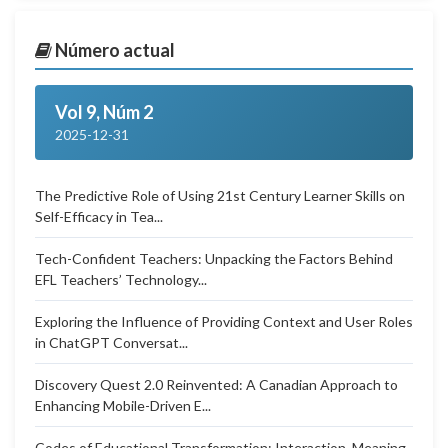
Número actual
Vol 9, Núm 2
2025-12-31
The Predictive Role of Using 21st Century Learner Skills on
Self-Efficacy in Tea...
Tech-Confident Teachers: Unpacking the Factors Behind
EFL Teachers’ Technology...
Exploring the Influence of Providing Context and User Roles
in ChatGPT Conversat...
Discovery Quest 2.0 Reinvented: A Canadian Approach to
Enhancing Mobile-Driven E...
Codes of Educational Transformation: Interaction, Meaning,