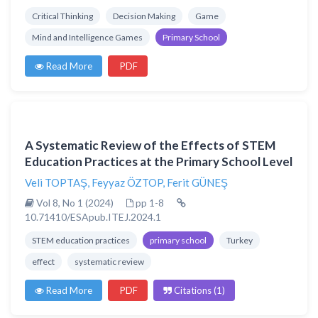
Critical Thinking
Decision Making
Game
Mind and Intelligence Games
Primary School
Read More
PDF
A Systematic Review of the Effects of STEM
Education Practices at the Primary School Level
Veli TOPTAŞ
,
Feyyaz ÖZTOP
,
Ferit GÜNEŞ
Vol 8, No 1 (2024)
pp 1-8
10.71410/ESApub.ITEJ.2024.1
STEM education practices
primary school
Turkey
effect
systematic review
Read More
PDF
Citations (1)