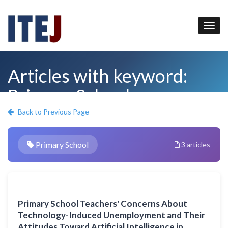
Articles with keyword:
Primary School
Back to Previous Page
Primary School
3 articles
Primary School Teachers' Concerns About
Technology-Induced Unemployment and Their
Attitudes Toward Artificial Intelligence in