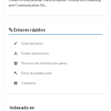
and Communication Str...
Enlaces rápidos
Guía del autor
Enviar manuscrito
Proceso de revisión por pares
Ética de publicación
Contacto
Indexado en