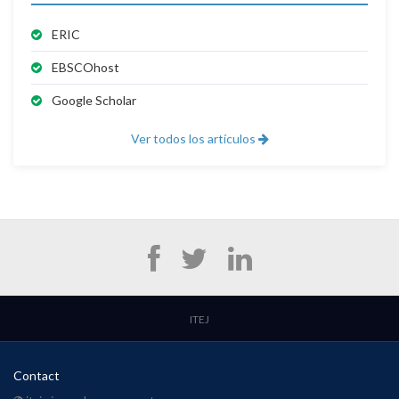
ERIC
EBSCOhost
Google Scholar
Ver todos los artículos
ITEJ
Contact