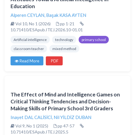
Education
Alperen CEYLAN
,
Başak KASA AYTEN
Vol 10, No 1 (2026)
pp 1-21
10.71410/ESApub.ITEJ.2026.10-01.01
Artificial intelligence
technology
primary school
classroom teacher
mixed method
Read More
PDF
The Effect of Mind and Intelligence Games on
Critical Thinking Tendencies and Decision-
Making Skills of Primary School 3rd Graders
Inayet DAL CALİSİCİ
,
Nil YİLDİZ DUBAN
Vol 9, No 1 (2025)
pp 47-57
10.71410/ESApub.ITEJ.2025.5