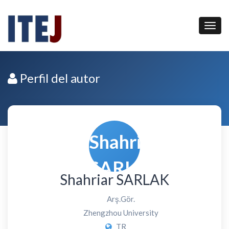
Perfil del autor
Shahriar SARLAK
Arş.Gör.
Zhengzhou University
TR