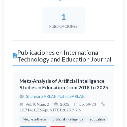
1
PUBLICACIONES
Publicaciones en International
Technology and Education Journal
Meta-Analysis of Artificial Intelligence
Studies in Education from 2018 to 2025
Shahriar SARLAK
,
Nahid SARLAK
Vol. 9, Núm. 2
2025
pp. 59-73
10.71410/ESApub.ITEJ.2025.9-2.6
Meta-synthesis
artificial Intelligence
education