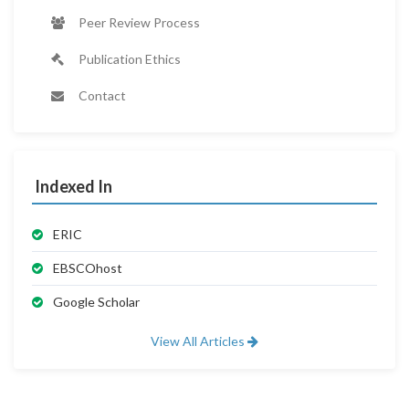
Peer Review Process
Publication Ethics
Contact
Indexed In
ERIC
EBSCOhost
Google Scholar
View All Articles