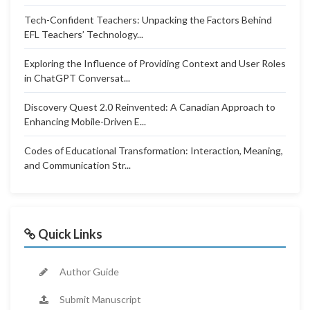
Tech-Confident Teachers: Unpacking the Factors Behind
EFL Teachers’ Technology...
Exploring the Influence of Providing Context and User Roles
in ChatGPT Conversat...
Discovery Quest 2.0 Reinvented: A Canadian Approach to
Enhancing Mobile-Driven E...
Codes of Educational Transformation: Interaction, Meaning,
and Communication Str...
Quick Links
Author Guide
Submit Manuscript