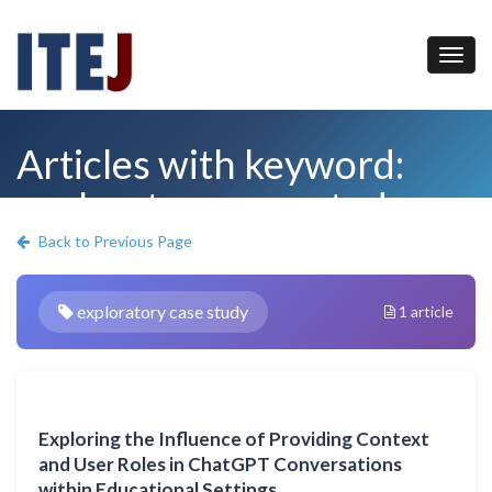
Articles with keyword:
exploratory case study
Back to Previous Page
exploratory case study
1 article
Exploring the Influence of Providing Context
and User Roles in ChatGPT Conversations
within Educational Settings