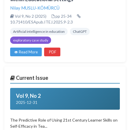
Nilay MUSLU-KÖMÜRCÜ
Vol 9, No 2 (2025)
pp 25-34
10.71410/ESApub.ITEJ.2025.9-2.3
Artificial intelligence in education
ChatGPT
exploratory case study
Read More
PDF
Current Issue
Vol 9, No 2
2025-12-31
The Predictive Role of Using 21st Century Learner Skills on
Self-Efficacy in Tea...