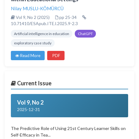
Nilay MUSLU-KÖMÜRCÜ
Vol 9, No 2 (2025)
pp 25-34
10.71410/ESApub.ITEJ.2025.9-2.3
Artificial intelligence in education
ChatGPT
exploratory case study
Read More
PDF
Current Issue
Vol 9, No 2
2025-12-31
The Predictive Role of Using 21st Century Learner Skills on
Self-Efficacy in Tea...