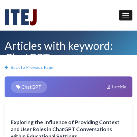
Articles with keyword:
ChatGPT
Back to Previous Page
ChatGPT
1 article
Exploring the Influence of Providing Context
and User Roles in ChatGPT Conversations
within Educational Settings