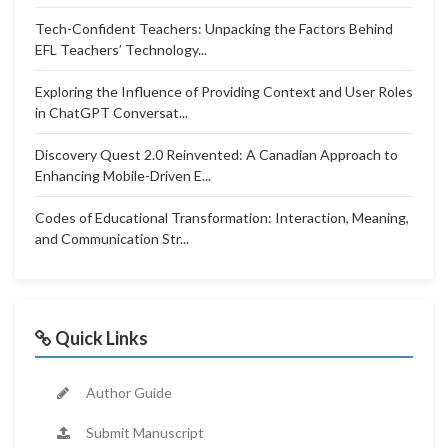
Tech-Confident Teachers: Unpacking the Factors Behind
EFL Teachers’ Technology...
Exploring the Influence of Providing Context and User Roles
in ChatGPT Conversat...
Discovery Quest 2.0 Reinvented: A Canadian Approach to
Enhancing Mobile-Driven E...
Codes of Educational Transformation: Interaction, Meaning,
and Communication Str...
Quick Links
Author Guide
Submit Manuscript