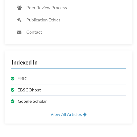
Peer Review Process
Publication Ethics
Contact
Indexed In
ERIC
EBSCOhost
Google Scholar
View All Articles