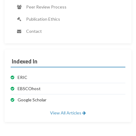
Peer Review Process
Publication Ethics
Contact
Indexed In
ERIC
EBSCOhost
Google Scholar
View All Articles