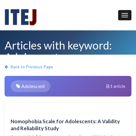
Articles with keyword:
Adolescent
Back to Previous Page
Adolescent
1 article
Nomophobia Scale for Adolescents: A Validity
and Reliability Study