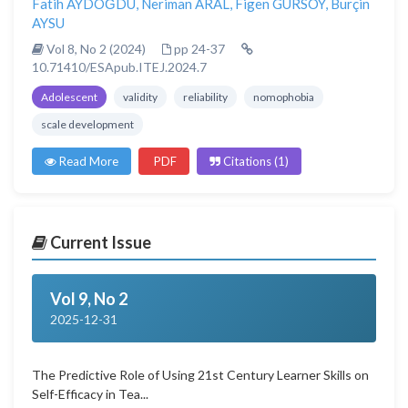
Fatih AYDOĞDU
,
Neriman ARAL
,
Figen GÜRSOY
,
Burçin
AYSU
Vol 8, No 2 (2024)
pp 24-37
10.71410/ESApub.ITEJ.2024.7
Adolescent
validity
reliability
nomophobia
scale development
Read More
PDF
Citations (1)
Current Issue
Vol 9, No 2
2025-12-31
The Predictive Role of Using 21st Century Learner Skills on
Self-Efficacy in Tea...