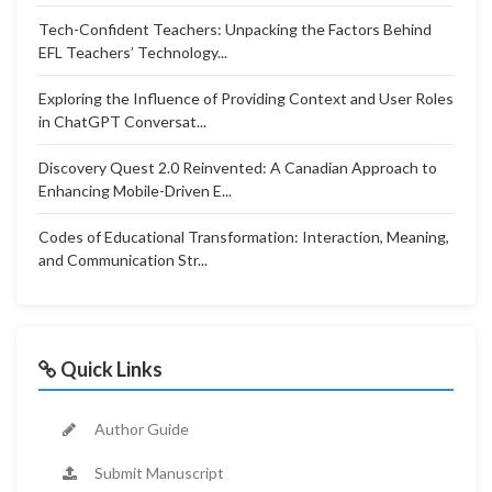
Tech-Confident Teachers: Unpacking the Factors Behind
EFL Teachers’ Technology...
Exploring the Influence of Providing Context and User Roles
in ChatGPT Conversat...
Discovery Quest 2.0 Reinvented: A Canadian Approach to
Enhancing Mobile-Driven E...
Codes of Educational Transformation: Interaction, Meaning,
and Communication Str...
Quick Links
Author Guide
Submit Manuscript