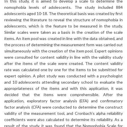
In this study, it is aimed to develop a scale to determine the
nomophobia levels of adolescents. The study included 884
adolescents aged 10-18. The theoretical basis was created by first
reviewing the literature to reveal the structure of nomophobia in
adolescents, which is the feature to be measured in the study.
Similar scales were taken as a basis in the creation of the scale
items. An item pool was created in line with the data obtained, and
the process of determining the measurement form was carried out
simultaneously with the creation of the item pool. Expert opinions
were consulted for content validity in line with the validity study
after the items of the scale were created. The content validity
rate was calculated one by one for the items to be submitted for
expert opinion. A pilot study was conducted with a psychologist
and 10 adolescents attending secondary school to evaluate the
appropriateness of the items and with this application, it was
decided that the items were comprehensible. After the
application, exploratory factor analysis (EFA) and confirmatory
factor analysis (CFA) were conducted to determine the construct
validity of the measurement tool, and Cronbach’s alpha reliability
coefficients were also calculated to determine its reliability. As a
result of the study, it was found that the Nomophobia Scale for