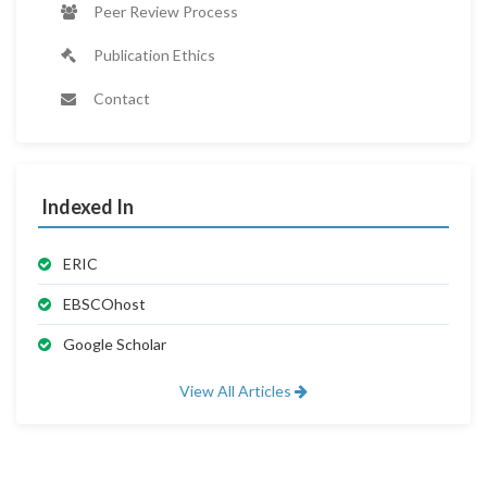
Peer Review Process
Publication Ethics
Contact
Indexed In
ERIC
EBSCOhost
Google Scholar
View All Articles