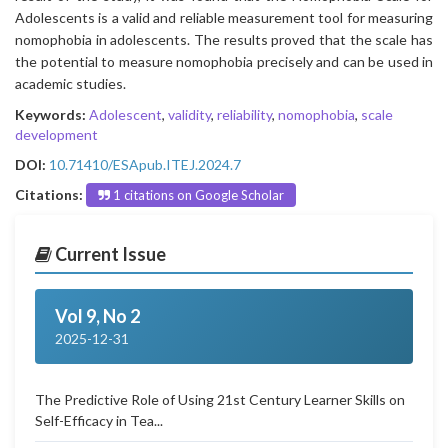
Adolescents is a valid and reliable measurement tool for measuring
nomophobia in adolescents. The results proved that the scale has
the potential to measure nomophobia precisely and can be used in
academic studies.
Keywords:
Adolescent
,
validity
,
reliability
,
nomophobia
,
scale
development
DOI:
10.71410/ESApub.ITEJ.2024.7
Citations:
1 citations on Google Scholar
Current Issue
Vol 9, No 2
2025-12-31
The Predictive Role of Using 21st Century Learner Skills on
Self-Efficacy in Tea...