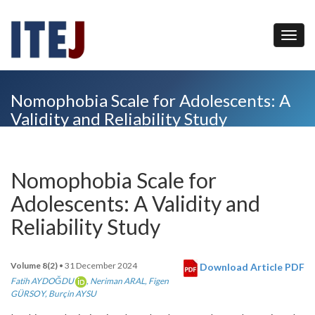
Nomophobia Scale for Adolescents: A
Validity and Reliability Study
Nomophobia Scale for
Adolescents: A Validity and
Reliability Study
Volume 8(2)
• 31 December 2024
Download Article PDF
Fatih AYDOĞDU
,
Neriman ARAL
,
Figen
GÜRSOY
,
Burçin AYSU