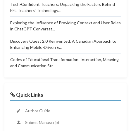
Tech-Confident Teachers: Unpacking the Factors Behind
EFL Teachers’ Technology...
Exploring the Influence of Providing Context and User Roles
in ChatGPT Conversat...
Discovery Quest 2.0 Reinvented: A Canadian Approach to
Enhancing Mobile-Driven E...
Codes of Educational Transformation: Interaction, Meaning,
and Communication Str...
Quick Links
Author Guide
Submit Manuscript