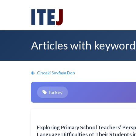
Articles with keyword
Onceki Sayfaya Don
Turkey
Exploring Primary School Teachers’ Pers
Language Difficulties of Their Students 