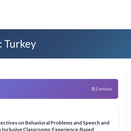
: Turkey
2 articles
pectives on Behavioral Problems and Speech and
in Inclusive Classrooms: Experience-Based