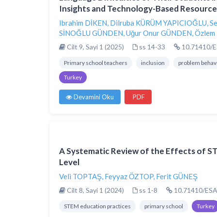
Insights and Technology-Based Resource
Ibrahim DİKEN
,
Dilruba KÜRÜM YAPICIOĞLU
,
Se
SİNOĞLU GÜNDEN
,
Uğur Onur GÜNDEN
,
Özlem
Cilt 9, Sayi 1 (2025)
ss 14-33
10.71410/E
Primary school teachers
inclusion
problem behav
Turkey
Devamini Oku
PDF
A Systematic Review of the Effects of S
Level
Veli TOPTAŞ
,
Feyyaz ÖZTOP
,
Ferit GÜNEŞ
Cilt 8, Sayi 1 (2024)
ss 1-8
10.71410/ESA
STEM education practices
primary school
Turkey