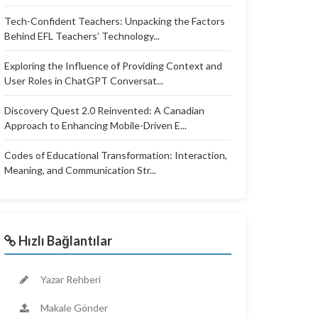
Tech-Confident Teachers: Unpacking the Factors
Behind EFL Teachers’ Technology...
Exploring the Influence of Providing Context and
User Roles in ChatGPT Conversat...
Discovery Quest 2.0 Reinvented: A Canadian
Approach to Enhancing Mobile-Driven E...
Codes of Educational Transformation: Interaction,
Meaning, and Communication Str...
Hızlı Bağlantılar
Yazar Rehberi
Makale Gönder