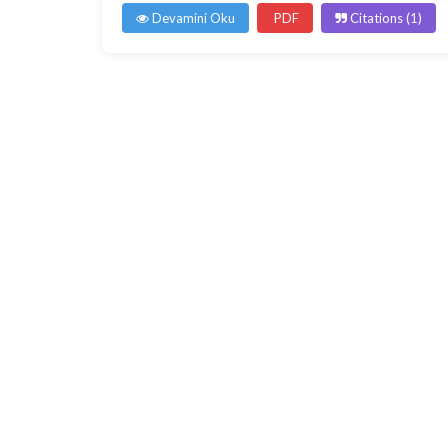
Devamini Oku
PDF
Citations (1)