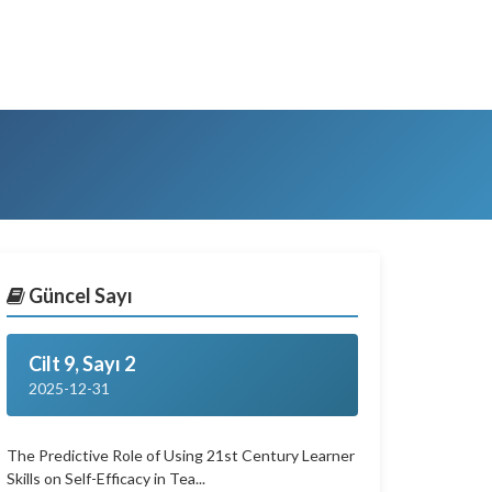
Güncel Sayı
Cilt 9, Sayı 2
2025-12-31
The Predictive Role of Using 21st Century Learner
Skills on Self-Efficacy in Tea...