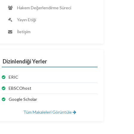
Hakem Değerlendirme Süreci
Yayın Etiği
İletişim
Dizinlendiği Yerler
ERIC
EBSCOhost
Google Scholar
Tüm Makaleleri Görüntüle