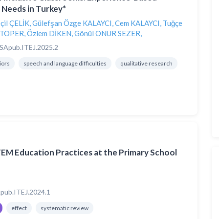
 Needs in Turkey*
çil ÇELİK
,
Gülefşan Özge KALAYCI
,
Cem KALAYCI
,
Tuğçe
 TOPER
,
Özlem DİKEN
,
Gönül ONUR SEZER
,
SApub.ITEJ.2025.2
iors
speech and language difficulties
qualitative research
TEM Education Practices at the Primary School
pub.ITEJ.2024.1
effect
systematic review