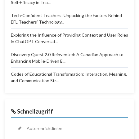
Self-Efficacy in Tea...
Tech-Confident Teachers: Unpacking the Factors Behind
EFL Teachers’ Technology...
Exploring the Influence of Providing Context and User Roles
in ChatGPT Conversat...
Discovery Quest 2.0 Reinvented: A Canadian Approach to
Enhancing Mobile-Driven E...
Codes of Educational Transformation: Interaction, Meaning,
and Communication Str...
Schnellzugriff
Autorenrichtlinien