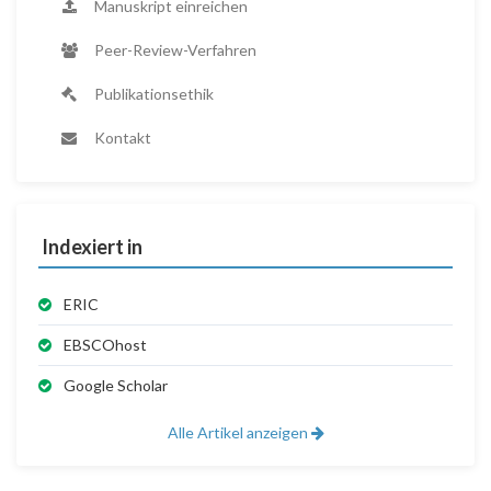
Manuskript einreichen
Peer-Review-Verfahren
Publikationsethik
Kontakt
Indexiert in
ERIC
EBSCOhost
Google Scholar
Alle Artikel anzeigen