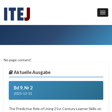
No page content!
Aktuelle Ausgabe
Bd 9, Nr 2
2025-12-31
The Predictive Role of Using 21st Century Learner Skills on