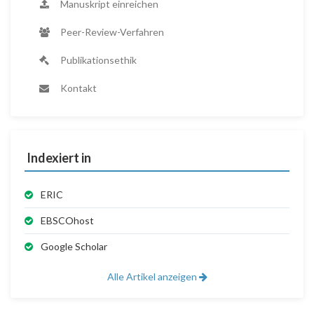
Manuskript einreichen
Peer-Review-Verfahren
Publikationsethik
Kontakt
Indexiert in
ERIC
EBSCOhost
Google Scholar
Alle Artikel anzeigen