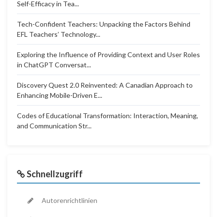
Self-Efficacy in Tea...
Tech-Confident Teachers: Unpacking the Factors Behind
EFL Teachers’ Technology...
Exploring the Influence of Providing Context and User Roles
in ChatGPT Conversat...
Discovery Quest 2.0 Reinvented: A Canadian Approach to
Enhancing Mobile-Driven E...
Codes of Educational Transformation: Interaction, Meaning,
and Communication Str...
Schnellzugriff
Autorenrichtlinien