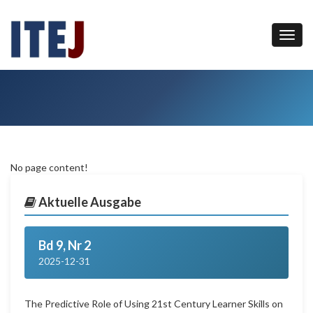
No page content!
Aktuelle Ausgabe
Bd 9, Nr 2
2025-12-31
The Predictive Role of Using 21st Century Learner Skills on