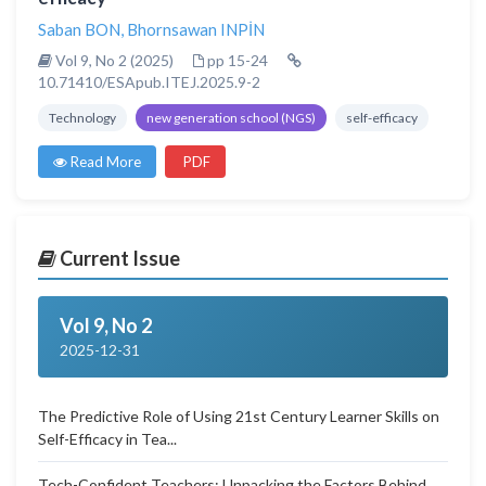
Saban BON
,
Bhornsawan INPİN
Vol 9, No 2 (2025)
pp 15-24
10.71410/ESApub.ITEJ.2025.9-2
Technology
new generation school (NGS)
self-efficacy
Read More
PDF
Current Issue
Vol 9, No 2
2025-12-31
The Predictive Role of Using 21st Century Learner Skills on
Self-Efficacy in Tea...
Tech-Confident Teachers: Unpacking the Factors Behind