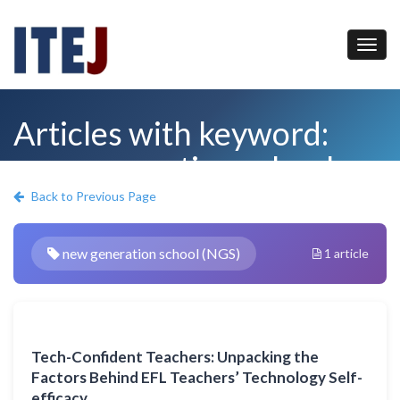
Articles with keyword:
new generation school
(NGS)
Back to Previous Page
new generation school (NGS)
1 article
Tech-Confident Teachers: Unpacking the
Factors Behind EFL Teachers’ Technology Self-
efficacy