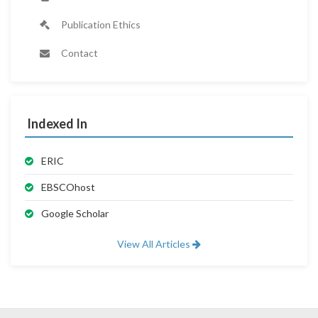
Publication Ethics
Contact
Indexed In
ERIC
EBSCOhost
Google Scholar
View All Articles