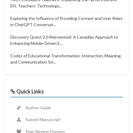
EFL Teachers’ Technology...
Exploring the Influence of Providing Context and User Roles
in ChatGPT Conversat...
Discovery Quest 2.0 Reinvented: A Canadian Approach to
Enhancing Mobile-Driven E...
Codes of Educational Transformation: Interaction, Meaning,
and Communication Str...
Quick Links
Author Guide
Submit Manuscript
Peer Review Process