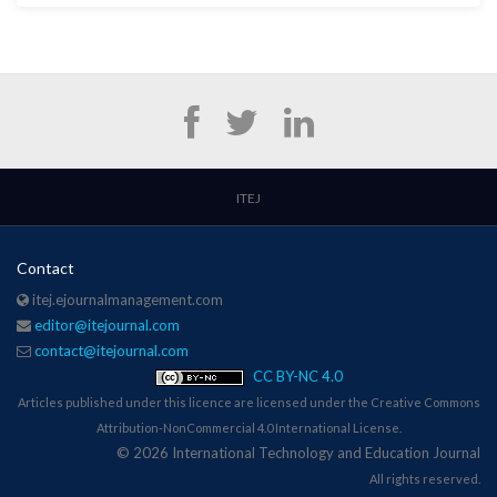
ITEJ
Contact
itej.ejournalmanagement.com
editor@itejournal.com
contact@itejournal.com
CC BY-NC 4.0
Articles published under this licence are licensed under the Creative Commons
Attribution-NonCommercial 4.0 International License.
© 2026 International Technology and Education Journal
All rights reserved.