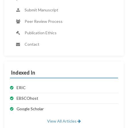
Submit Manuscript
Peer Review Process
Publication Ethics
Contact
Indexed In
ERIC
EBSCOhost
Google Scholar
View All Articles