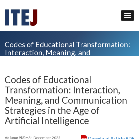
Codes of Educational Transformation:
Interaction, Meaning, and
Communication Strategies in the Age
of Artificial Intelligence
Codes of Educational
Transformation: Interaction,
Meaning, and Communication
Strategies in the Age of
Artificial Intelligence
Volume 9(2)
• 31 December 2025
Download Article PDF