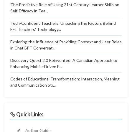
The Predictive Role of Using 21st Century Learner Skills on
Self-Efficacy in Tea...
Tech-Confident Teachers: Unpacking the Factors Behind
EFL Teachers’ Technology...
Exploring the Influence of Providing Context and User Roles
in ChatGPT Conversat...
Discovery Quest 2.0 Reinvented: A Canadian Approach to
Enhancing Mobile-Driven E...
Codes of Educational Transformation: Interaction, Meaning,
and Communication Str...
Quick Links
Author Guide