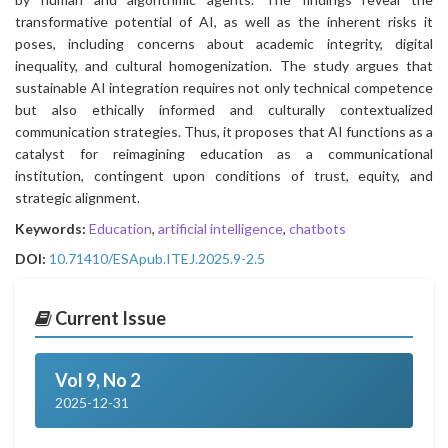
transformative potential of AI, as well as the inherent risks it
poses, including concerns about academic integrity, digital
inequality, and cultural homogenization. The study argues that
sustainable AI integration requires not only technical competence
but also ethically informed and culturally contextualized
communication strategies. Thus, it proposes that AI functions as a
catalyst for reimagining education as a communicational
institution, contingent upon conditions of trust, equity, and
strategic alignment.
Keywords:
Education
,
artificial intelligence
,
chatbots
DOI:
10.71410/ESApub.ITEJ.2025.9-2.5
Current Issue
Vol 9, No 2
2025-12-31