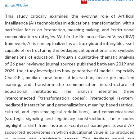
Burak PEKÜN
This study critically examines the evolving role of Artificial
Intelligence (AI) technologies in educational transformation, with a
particular focus on interaction, meaning-making, and institutional
communication strategies. Within the Resource-Based View (RBV)
framework, AI is conceptualized as a strategic and intangible asset
capable of restructuring the pedagogical, operational, and symbolic
dimensions of education. Through a qualitative thematic analysis
of 26 peer-reviewed journal sources published between 2019 and
2024, the study investigates how generative AI models, especially
ChatGPT, mediate new forms of interaction, foster personalized
learning, and transform the communication infrastructure of
educational institutions. The analysis identifies three
interconnected “transformation codes”: interactional (system-
mediated interaction and personalization), meaning-based (ethical,
cultural, and epistemological redefinitions), and communicational
(strategic signaling and legitimacy construction). These codes
highlight a shift from instructor-centered paradigms toward AI-
supported ecosystems in which educational value is co-produced
by human and algorithmic agents. The findings reveal the