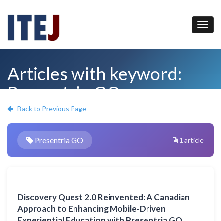
Articles with keyword:
Presentria GO
Back to Previous Page
Presentria GO
1 article
Discovery Quest 2.0 Reinvented: A Canadian
Approach to Enhancing Mobile-Driven
Experiential Education with Presentria GO