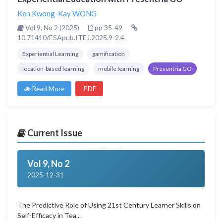
Ken Kwong-Kay WONG
Vol 9, No 2 (2025)
pp 35-49
10.71410/ESApub.ITEJ.2025.9-2.4
Experiential Learning
gamification
location-based learning
mobile learning
Presentria GO
Read More
PDF
Current Issue
Vol 9, No 2
2025-12-31
The Predictive Role of Using 21st Century Learner Skills on
Self-Efficacy in Tea...