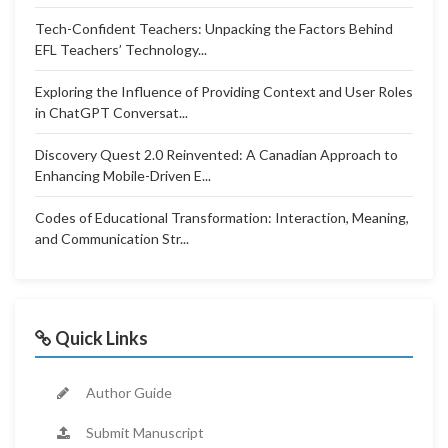
Tech-Confident Teachers: Unpacking the Factors Behind
EFL Teachers’ Technology...
Exploring the Influence of Providing Context and User Roles
in ChatGPT Conversat...
Discovery Quest 2.0 Reinvented: A Canadian Approach to
Enhancing Mobile-Driven E...
Codes of Educational Transformation: Interaction, Meaning,
and Communication Str...
Quick Links
Author Guide
Submit Manuscript