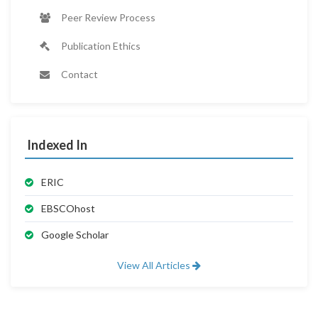
Peer Review Process
Publication Ethics
Contact
Indexed In
ERIC
EBSCOhost
Google Scholar
View All Articles