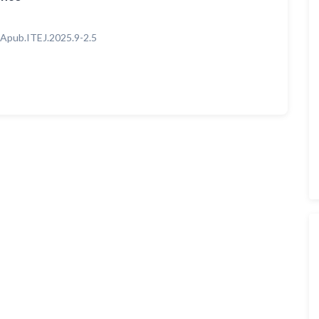
Apub.ITEJ.2025.9-2.5