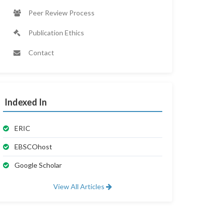
Peer Review Process
Publication Ethics
Contact
Indexed In
ERIC
EBSCOhost
Google Scholar
View All Articles