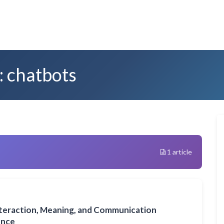
: chatbots
1 article
nteraction, Meaning, and Communication
gence