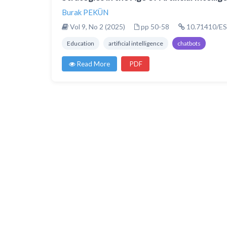
Burak PEKÜN
Vol 9, No 2 (2025)
pp 50-58
10.71410/ES
Education
artificial intelligence
chatbots
Read More
PDF