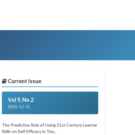
Current Issue
Vol 9, No 2
2025-12-31
The Predictive Role of Using 21st Century Learner
Skills on Self-Efficacy in Tea...