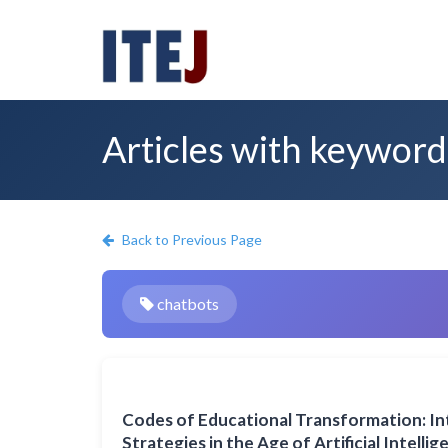
Articles with keyword
Back to Previous Page
chatbots
Codes of Educational Transformation: I
Strategies in the Age of Artificial Intelli