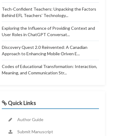
Tech-Confident Teachers: Unpacking the Factors
Behind EFL Teachers’ Technology...
Exploring the Influence of Providing Context and
User Roles in ChatGPT Conversat...
Discovery Quest 2.0 Reinvented: A Canadian
Approach to Enhancing Mobile-Driven E...
Codes of Educational Transformation: Interaction,
Meaning, and Communication Str...
Quick Links
Author Guide
Submit Manuscript