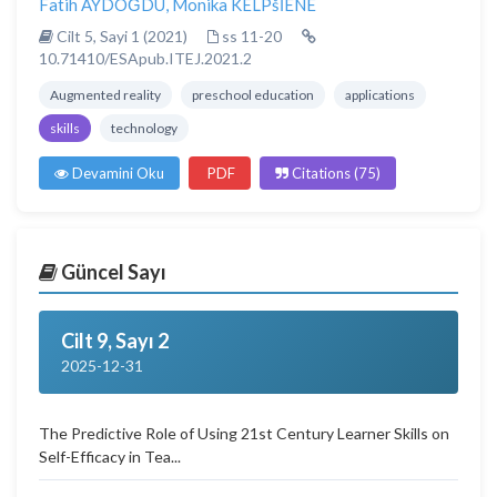
Fatih AYDOĞDU
,
Monika KELPšİENE
Cilt 5, Sayi 1 (2021)
ss 11-20
10.71410/ESApub.ITEJ.2021.2
Augmented reality
preschool education
applications
skills
technology
Devamini Oku
PDF
Citations (75)
Güncel Sayı
Cilt 9, Sayı 2
2025-12-31
The Predictive Role of Using 21st Century Learner Skills on
Self-Efficacy in Tea...