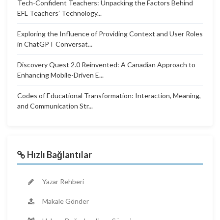
Tech-Confident Teachers: Unpacking the Factors Behind
EFL Teachers’ Technology...
Exploring the Influence of Providing Context and User Roles
in ChatGPT Conversat...
Discovery Quest 2.0 Reinvented: A Canadian Approach to
Enhancing Mobile-Driven E...
Codes of Educational Transformation: Interaction, Meaning,
and Communication Str...
Hızlı Bağlantılar
Yazar Rehberi
Makale Gönder