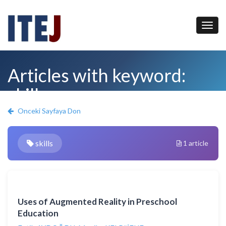
Articles with keyword:
skills
Onceki Sayfaya Don
skills
1 article
Uses of Augmented Reality in Preschool
Education