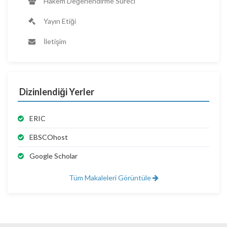
Hakem Değerlendirme Süreci
Yayın Etiği
İletişim
Dizinlendiği Yerler
ERIC
EBSCOhost
Google Scholar
Tüm Makaleleri Görüntüle