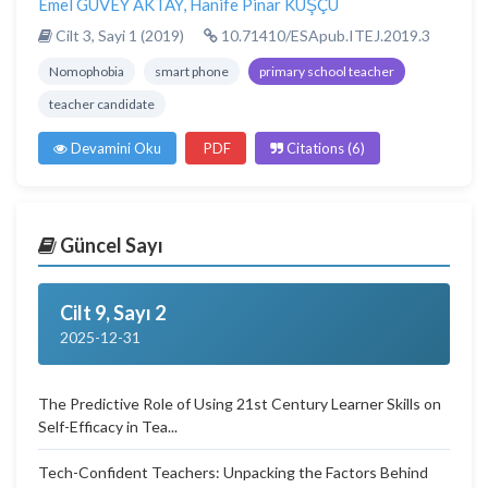
Emel GÜVEY AKTAY
,
Hanife Pinar KUŞÇU
Cilt 3, Sayi 1 (2019)
10.71410/ESApub.ITEJ.2019.3
Nomophobia
smart phone
primary school teacher
teacher candidate
Devamini Oku
PDF
Citations (6)
Güncel Sayı
Cilt 9, Sayı 2
2025-12-31
The Predictive Role of Using 21st Century Learner Skills on
Self-Efficacy in Tea...
Tech-Confident Teachers: Unpacking the Factors Behind