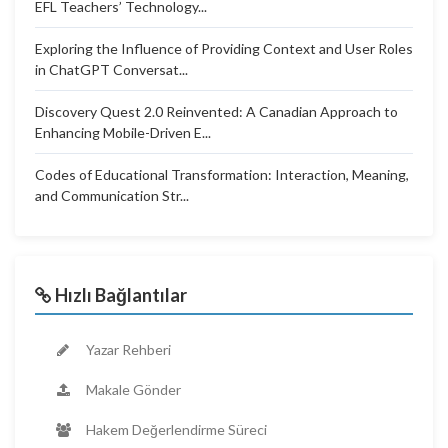
EFL Teachers’ Technology...
Exploring the Influence of Providing Context and User Roles
in ChatGPT Conversat...
Discovery Quest 2.0 Reinvented: A Canadian Approach to
Enhancing Mobile-Driven E...
Codes of Educational Transformation: Interaction, Meaning,
and Communication Str...
Hızlı Bağlantılar
Yazar Rehberi
Makale Gönder
Hakem Değerlendirme Süreci