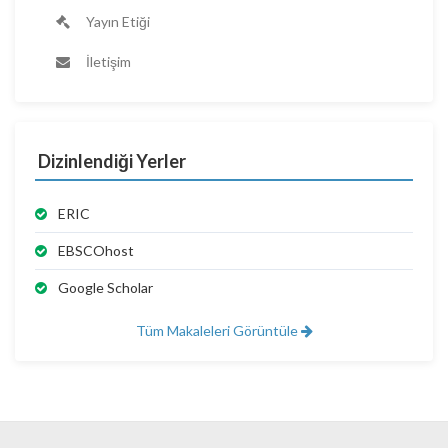
Yayın Etiği
İletişim
Dizinlendiği Yerler
ERIC
EBSCOhost
Google Scholar
Tüm Makaleleri Görüntüle