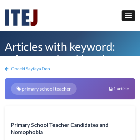
Articles with keyword:
primary school teacher
Onceki Sayfaya Don
primary school teacher
1 article
Primary School Teacher Candidates and
Nomophobia