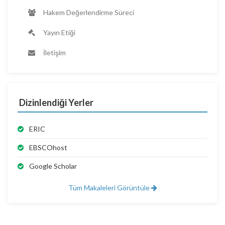
Hakem Değerlendirme Süreci
Yayın Etiği
İletişim
Dizinlendiği Yerler
ERIC
EBSCOhost
Google Scholar
Tüm Makaleleri Görüntüle