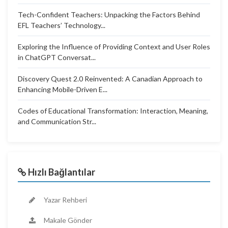
Tech-Confident Teachers: Unpacking the Factors Behind
EFL Teachers’ Technology...
Exploring the Influence of Providing Context and User Roles
in ChatGPT Conversat...
Discovery Quest 2.0 Reinvented: A Canadian Approach to
Enhancing Mobile-Driven E...
Codes of Educational Transformation: Interaction, Meaning,
and Communication Str...
Hızlı Bağlantılar
Yazar Rehberi
Makale Gönder