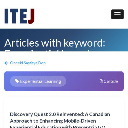
Articles with keyword:
Experiential Learning
Onceki Sayfaya Don
Experiential Learning
1 article
Discovery Quest 2.0 Reinvented: A Canadian
Approach to Enhancing Mobile-Driven
Experiential Education with Presentria GO