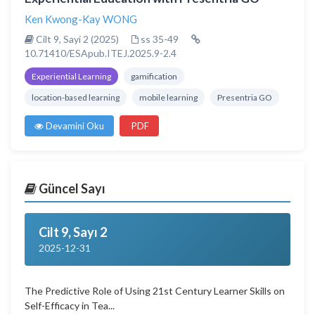
Ken Kwong-Kay WONG
Cilt 9, Sayi 2 (2025)
ss 35-49
10.71410/ESApub.ITEJ.2025.9-2.4
Experiential Learning
gamification
location-based learning
mobile learning
Presentria GO
Devamini Oku
PDF
Güncel Sayı
Cilt 9, Sayı 2
2025-12-31
The Predictive Role of Using 21st Century Learner Skills on
Self-Efficacy in Tea...