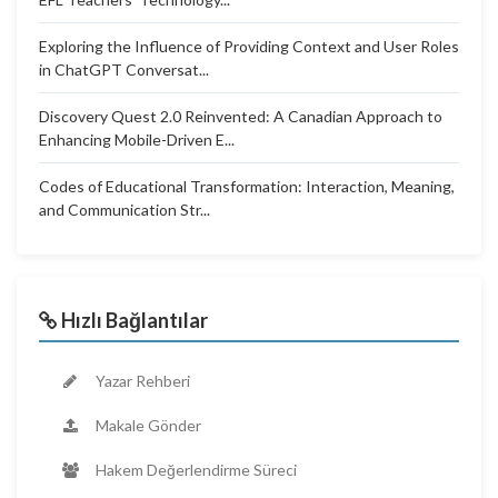
Exploring the Influence of Providing Context and User Roles
in ChatGPT Conversat...
Discovery Quest 2.0 Reinvented: A Canadian Approach to
Enhancing Mobile-Driven E...
Codes of Educational Transformation: Interaction, Meaning,
and Communication Str...
Hızlı Bağlantılar
Yazar Rehberi
Makale Gönder
Hakem Değerlendirme Süreci