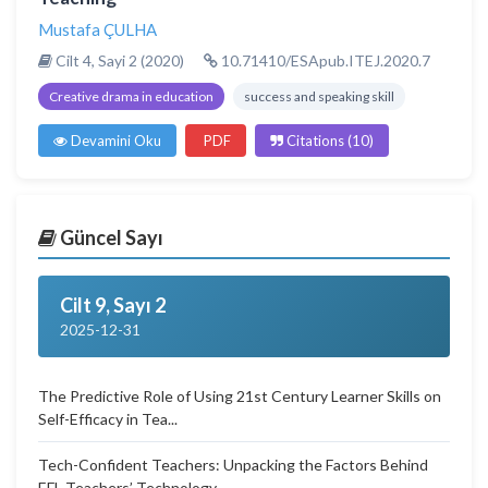
Mustafa ÇULHA
Cilt 4, Sayi 2 (2020)
10.71410/ESApub.ITEJ.2020.7
Creative drama in education
success and speaking skill
Devamini Oku
PDF
Citations (10)
Güncel Sayı
Cilt 9, Sayı 2
2025-12-31
The Predictive Role of Using 21st Century Learner Skills on
Self-Efficacy in Tea...
Tech-Confident Teachers: Unpacking the Factors Behind
EFL Teachers’ Technology...