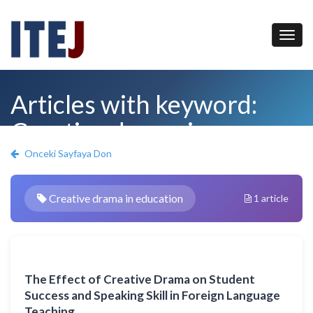
Articles with keyword:
Creative drama in
education
Onceki Sayfaya Don
Creative drama in education
1 article
The Effect of Creative Drama on Student
Success and Speaking Skill in Foreign Language
Teaching