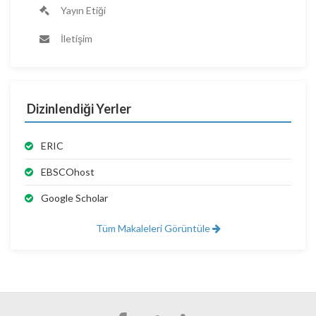
Yayın Etiği
İletişim
Dizinlendiği Yerler
ERIC
EBSCOhost
Google Scholar
Tüm Makaleleri Görüntüle