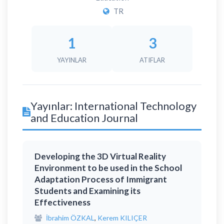
TR
1
3
YAYINLAR
ATIFLAR
Yayınlar: International Technology
and Education Journal
Developing the 3D Virtual Reality
Environment to be used in the School
Adaptation Process of Immigrant
Students and Examining its
Effectiveness
İbrahim ÖZKAL
,
Kerem KILIÇER