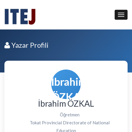
Yazar Profili
İbrahim ÖZKAL
Öğretmen
Tokat Provincial Directorate of National
Education