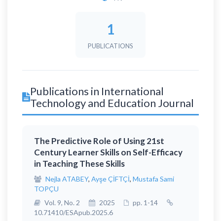
1
PUBLICATIONS
Publications in International
Technology and Education Journal
The Predictive Role of Using 21st
Century Learner Skills on Self-Efficacy
in Teaching These Skills
Nejla ATABEY
,
Ayşe ÇİFTÇİ
,
Mustafa Sami
TOPÇU
Vol. 9, No. 2
2025
pp. 1-14
10.71410/ESApub.2025.6