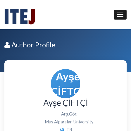
Author Profile
Ayşe ÇİFTÇİ
Arş.Gör.
Mus Alparslan University
TR