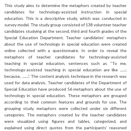
This study aims to determine the metaphors created by teacher
candidates for technology-assisted instruction in special
education. This is a descriptive study, which was conducted in
survey model. The study group consisted of 138 volunteer teacher
candidates studying at the second, third and fourth grades of the
Special Education Department. Teacher candidates' metaphors
about the use of technology in special education were created
online collected with a questionnaire. In order to reveal the
metaphors of teacher candidates for technology-assisted
teaching in special education, sentences such as “To me,
technology-assisted teaching in special education are like ......;
because, …….”. The content analysis technique in the research was
used for data analysis. Teacher candidates of the Department of
Special Education have produced 56 metaphors about the use of
technology in special education. These metaphors are grouped
according to their common features and grounds for use. The
grouping study, metaphors were collected under six different
categories. The metaphors created by the teacher candidates
were visualized using figures and tables, categorized, and
explained using direct quotes from the participants' reasoned