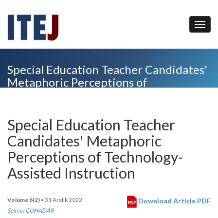
Special Education Teacher Candidates'
Metaphoric Perceptions of
Technology-Assisted Instruction
Special Education Teacher
Candidates' Metaphoric
Perceptions of Technology-
Assisted Instruction
Volume 6(2)
• 31 Aralık 2022
Download Article PDF
Selmin ÇUHADAR