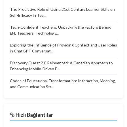
The Predictive Role of Using 21st Century Learner Skills on
Self-Efficacy in Tea...
Tech-Confident Teachers: Unpacking the Factors Behind
EFL Teachers’ Technology...
Exploring the Influence of Providing Context and User Roles
in ChatGPT Conversat...
Discovery Quest 2.0 Reinvented: A Canadian Approach to
Enhancing Mobile-Driven E...
Codes of Educational Transformation: Interaction, Meaning,
and Communication Str...
Hızlı Bağlantılar