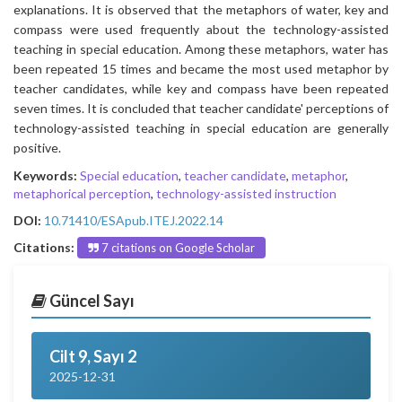
explanations. It is observed that the metaphors of water, key and
compass were used frequently about the technology-assisted
teaching in special education. Among these metaphors, water has
been repeated 15 times and became the most used metaphor by
teacher candidates, while key and compass have been repeated
seven times. It is concluded that teacher candidate' perceptions of
technology-assisted teaching in special education are generally
positive.
Keywords:
Special education
,
teacher candidate
,
metaphor
,
metaphorical perception
,
technology-assisted instruction
DOI:
10.71410/ESApub.ITEJ.2022.14
Citations:
7 citations on Google Scholar
Güncel Sayı
Cilt 9, Sayı 2
2025-12-31