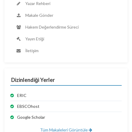
Yazar Rehberi
Makale Gönder
Hakem Değerlendirme Süreci
Yayın Etiği
İletişim
Dizinlendiği Yerler
ERIC
EBSCOhost
Google Scholar
Tüm Makaleleri Görüntüle