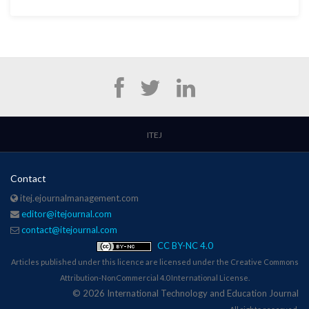
ITEJ
Contact
itej.ejournalmanagement.com
editor@itejournal.com
contact@itejournal.com
CC BY-NC 4.0
Articles published under this licence are licensed under the Creative Commons
Attribution-NonCommercial 4.0 International License.
© 2026 International Technology and Education Journal